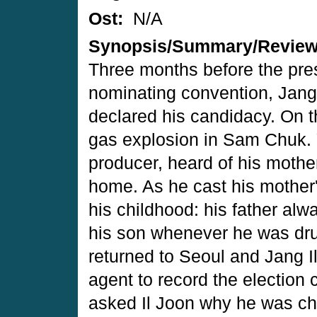
Ost:
N/A
Synopsis/Summary/Revie
Three months before the pres
nominating convention, Jang
declared his candidacy. On 
gas explosion in Sam Chuk.
producer, heard of his moth
home. As he cast his mother'
his childhood: his father alw
his son whenever he was drun
returned to Seoul and Jang I
agent to record the electio
asked Il Joon why he was ch