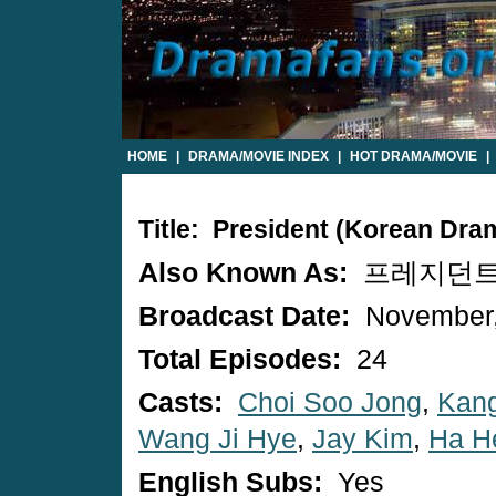
HOME
|
DRAMA/MOVIE INDEX
|
HOT DRAMA/MOVIE
|
Title: President (Korean Dra
Also Known As:
프레지던트 / 
Broadcast Date:
November,
Total Episodes:
24
Casts:
Choi Soo Jong
,
Kang
Wang Ji Hye
,
Jay Kim
,
Ha H
English Subs:
Yes