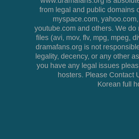
www.dramafans.org is absolute
from legal and public domains 
myspace.com, yahoo.com, 
youtube.com and others. We do no
files (avi, mov, flv, mpg, mpeg, d
dramafans.org is not responsible
legality, decency, or any other asp
you have any legal issues pleas
hosters. Please Contact U
Korean full