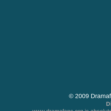
© 2009 Dramaf
D