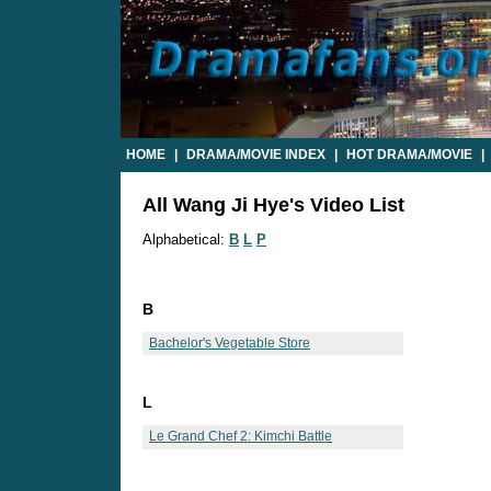
HOME
|
DRAMA/MOVIE INDEX
|
HOT DRAMA/MOVIE
|
All Wang Ji Hye's Video List
Alphabetical:
B
L
P
B
Bachelor's Vegetable Store
L
Le Grand Chef 2: Kimchi Battle