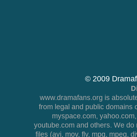
© 2009 Dramaf
D
www.dramafans.org is absolute
from legal and public domains 
myspace.com, yahoo.com, 
youtube.com and others. We do no
files (avi, mov, flv, mpg, mpeg, d