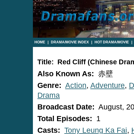
HOME
|
DRAMA/MOVIE INDEX
|
HOT DRAMA/MOVIE
|
Title: Red Cliff (Chinese Dra
Also Known As:
赤壁
Genre:
Action
,
Adventure
,
D
Drama
Broadcast Date:
August, 2
Total Episodes:
1
Casts:
Tony Leung Ka Fai
,