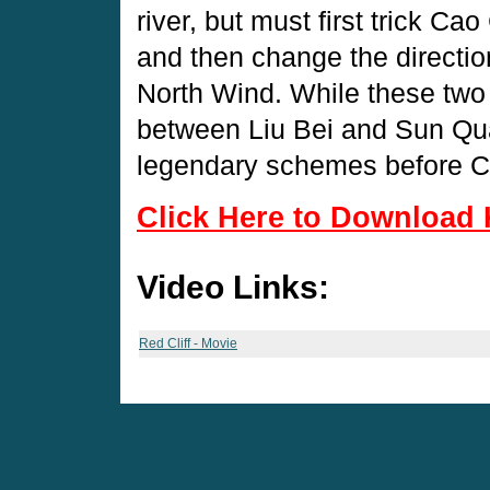
river, but must first trick Ca
and then change the directio
North Wind. While these two s
between Liu Bei and Sun Quan
legendary schemes before C
Click Here to Download 
Video Links:
Red Cliff - Movie