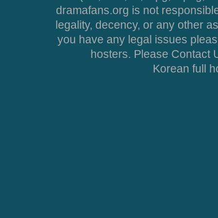
dramafans.org is not responsible
legality, decency, or any other asp
you have any legal issues pleas
hosters. Please Contact U
Korean full