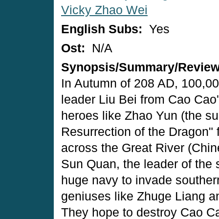
Vicky Zhao Wei
English Subs:
Yes
Ost:
N/A
Synopsis/Summary/Revie
In Autumn of 208 AD, 100,000
leader Liu Bei from Cao Cao'
heroes like Zhao Yun (the s
Resurrection of the Dragon" 
across the Great River (Chine
Sun Quan, the leader of the
huge navy to invade souther
geniuses like Zhuge Liang a
They hope to destroy Cao Cao