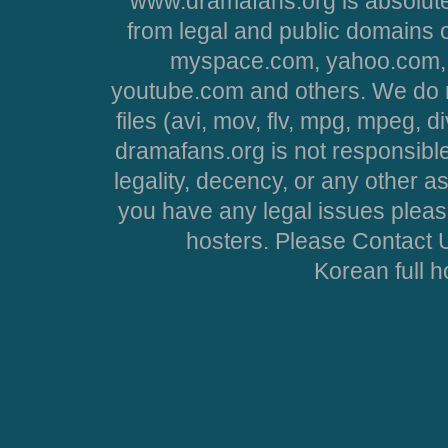
www.dramafans.org is absolute
from legal and public domains 
myspace.com, yahoo.com, 
youtube.com and others. We do no
files (avi, mov, flv, mpg, mpeg, d
dramafans.org is not responsible
legality, decency, or any other asp
you have any legal issues pleas
hosters. Please Contact U
Korean full