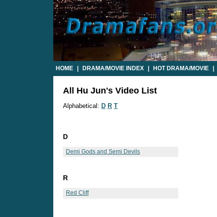
HOME
|
DRAMA/MOVIE INDEX
|
HOT DRAMA/MOVIE
|
All Hu Jun's Video List
Alphabetical:
D
R
T
D
Demi Gods and Semi Devils
R
Red Cliff