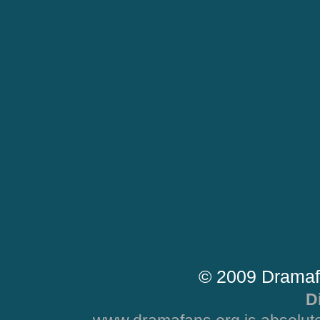
© 2009 Dramaf
D