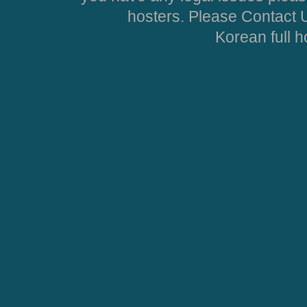
hosters. Please Contact U
Korean full