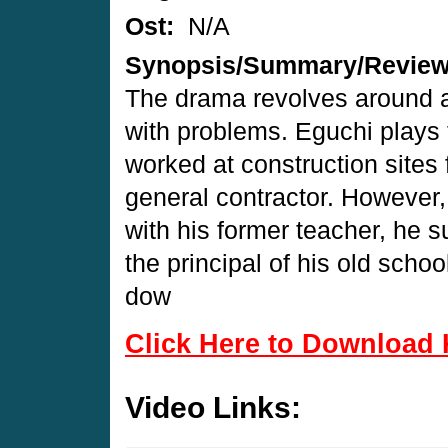
Ost:
N/A
Synopsis/Summary/Revie
The drama revolves around a
with problems. Eguchi plays 
worked at construction sites 
general contractor. However,
with his former teacher, he
the principal of his old scho
dow
Click Here to Download 
Video Links: