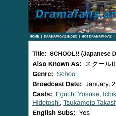
HOME
|
DRAMA/MOVIE INDEX
|
HOT DRAMA/MOVIE
|
Title: SCHOOL!! (Japanese 
Also Known As:
スクール!!
Genre:
School
Broadcast Date:
January, 
Casts:
Eguchi Yosuke
,
Ich
Hidetoshi
,
Tsukamoto Takash
English Subs:
Yes