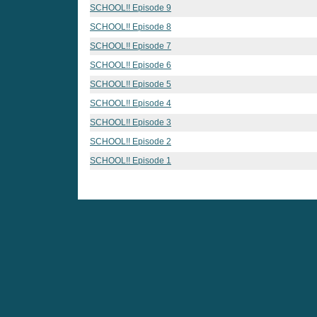
SCHOOL!! Episode 9
SCHOOL!! Episode 8
SCHOOL!! Episode 7
SCHOOL!! Episode 6
SCHOOL!! Episode 5
SCHOOL!! Episode 4
SCHOOL!! Episode 3
SCHOOL!! Episode 2
SCHOOL!! Episode 1