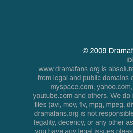
© 2009 Dramaf
D
www.dramafans.org is absolute
from legal and public domains 
myspace.com, yahoo.com, 
youtube.com and others. We do no
files (avi, mov, flv, mpg, mpeg, d
dramafans.org is not responsible
legality, decency, or any other asp
you have any legal issues pleas