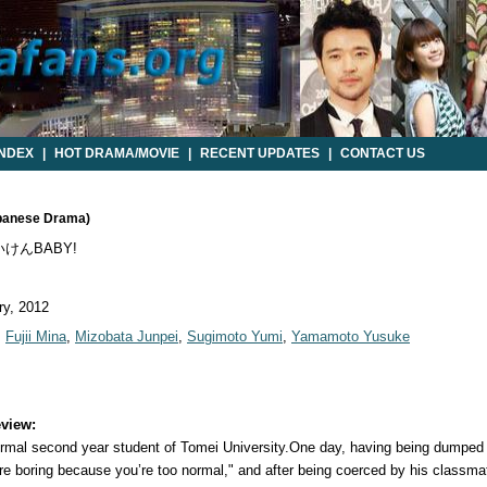
INDEX
|
HOT DRAMA/MOVIE
|
RECENT UPDATES
|
CONTACT US
panese Drama)
けんBABY!
y, 2012
,
Fujii Mina
,
Mizobata Junpei
,
Sugimoto Yumi
,
Yamamoto Yusuke
view:
ormal second year student of Tomei University.One day, having being dumped b
’re boring because you’re too normal," and after being coerced by his classm