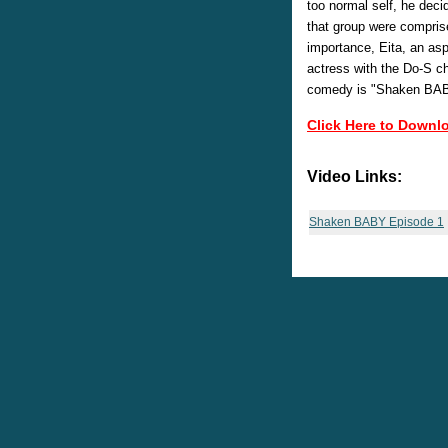
too normal self, he dec
that group were comprise
importance, Eita, an as
actress with the Do-S ch
comedy is "Shaken BA
Click Here to Downl
Video Links:
Shaken BABY Episode 1