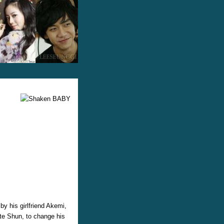
y his girlfriend Akemi,
ate Shun, to change his