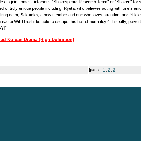
ides to join Tomei’s infamous "Shakespeare Research Team" or "Shaken" for
d of truly unique people including, Ryuta, who believes acting with one’s emo
piring actor, Sakurako, a new member and one who loves attention, and Yukik
aracter.Will Hiroshi be able to escape this hell of normalcy? This silly, perver
BY!"
oad Korean Drama (High Definition)
[parts]:
1
,
2
,
3