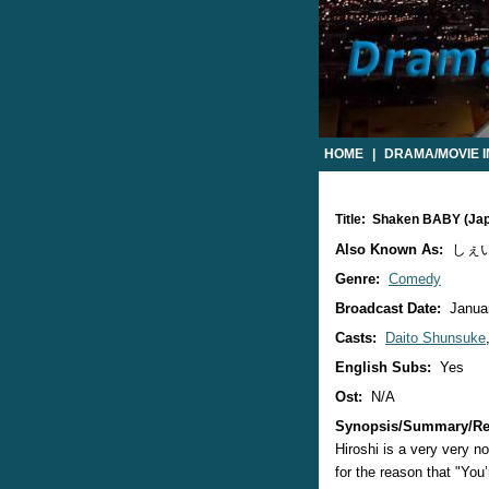
HOME
|
DRAMA/MOVIE 
Title: Shaken BABY (Ja
Also Known As:
しぇい
Genre:
Comedy
Broadcast Date:
Januar
Casts:
Daito Shunsuke
English Subs:
Yes
Ost:
N/A
Synopsis/Summary/Re
Hiroshi is a very very n
for the reason that "You