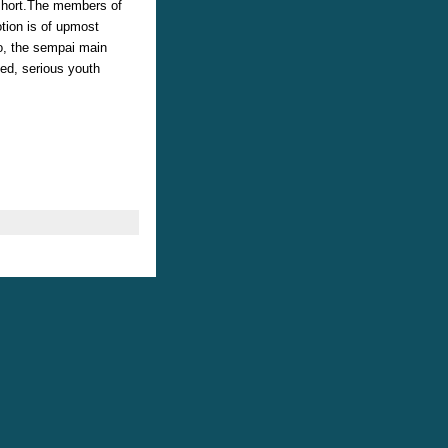
 short.The members of
tion is of upmost
o, the sempai main
ted, serious youth