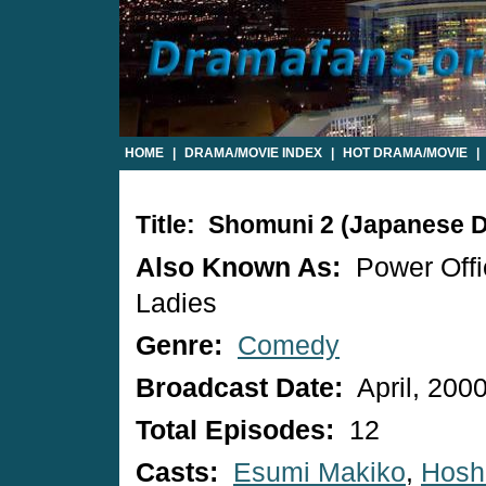
HOME
|
DRAMA/MOVIE INDEX
|
HOT DRAMA/MOVIE
|
Title: Shomuni 2 (Japanese 
Also Known As:
Power Offi
Ladies
Genre:
Comedy
Broadcast Date:
April, 200
Total Episodes:
12
Casts:
Esumi Makiko
,
Hosh