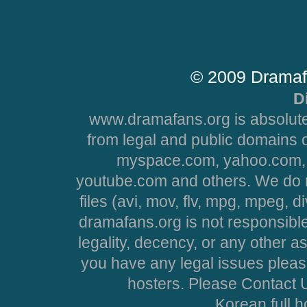
© 2009 Dramaf
D
www.dramafans.org is absolute
from legal and public domains 
myspace.com, yahoo.com, 
youtube.com and others. We do no
files (avi, mov, flv, mpg, mpeg, d
dramafans.org is not responsible
legality, decency, or any other asp
you have any legal issues pleas
hosters. Please Contact U
Korean full