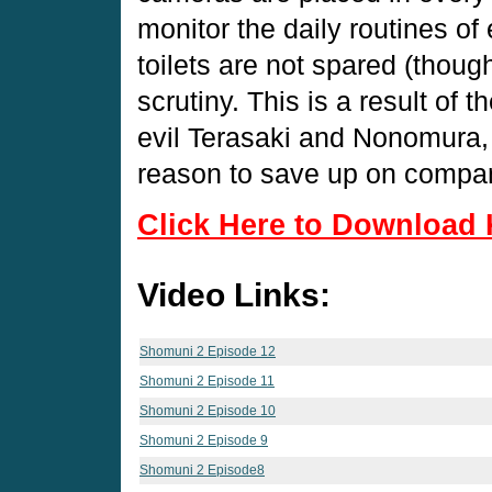
monitor the daily routines o
toilets are not spared (thoug
scrutiny. This is a result of
evil Terasaki and Nonomura, 
reason to save up on compa
Click Here to Download 
Video Links:
Shomuni 2 Episode 12
Shomuni 2 Episode 11
Shomuni 2 Episode 10
Shomuni 2 Episode 9
Shomuni 2 Episode8