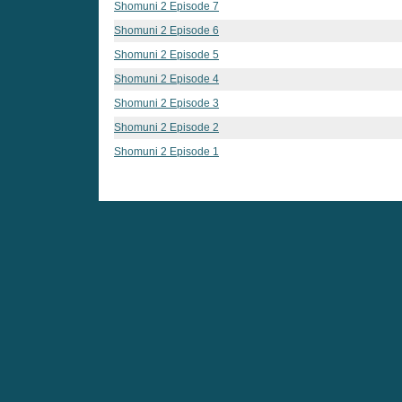
Shomuni 2 Episode 7
Shomuni 2 Episode 6
Shomuni 2 Episode 5
Shomuni 2 Episode 4
Shomuni 2 Episode 3
Shomuni 2 Episode 2
Shomuni 2 Episode 1