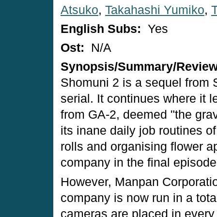
Atsuko
,
Takahashi Yumiko
,
English Subs:
Yes
Ost:
N/A
Synopsis/Summary/Revie
Shomuni 2 is a sequel from
serial. It continues where it
from GA-2, deemed "the grav
its inane daily job routines o
rolls and organising flower a
company in the final episod
However, Manpan Corporatio
company is now run in a total
cameras are placed in every