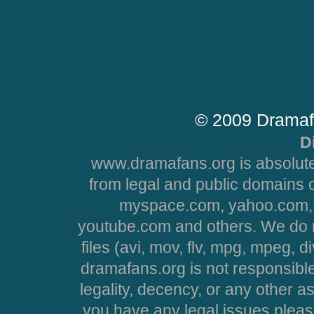
© 2009 Dramaf
D
www.dramafans.org is absolute
from legal and public domains 
myspace.com, yahoo.com, 
youtube.com and others. We do no
files (avi, mov, flv, mpg, mpeg, d
dramafans.org is not responsible
legality, decency, or any other asp
you have any legal issues pleas