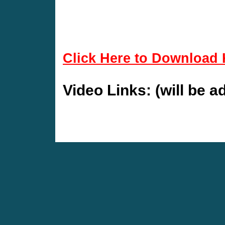
Click Here to Download 
Video Links: (will be 