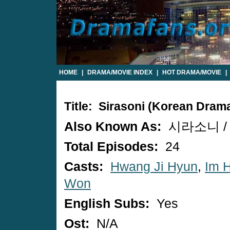
HOME
|
DRAMA/MOVIE INDEX
|
HOT DRAMA/MOVIE
|
Title: Sirasoni (Korean Dram
Also Known As:
시라소니 / S
Total Episodes:
24
Casts:
Hwang Ji Hyun
,
Im 
Won
English Subs:
Yes
Ost:
N/A