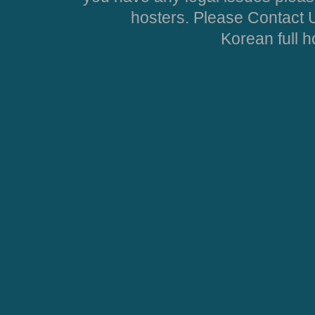
hosters. Please Contact U
Korean full