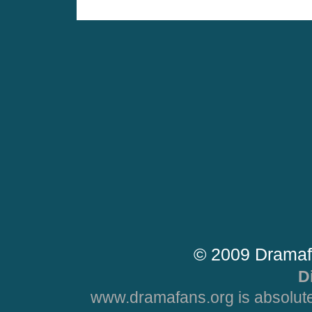
© 2009 Dramaf
D
www.dramafans.org is absolute