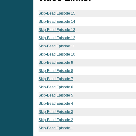
Skip-Beat! Episode 15
Skip-Beat! Episode 14
Skip-Beat! Episode 13
Skip-Beat! Episode 12
Skip-Beat! Episdoe 11
Skip-Beat! Episode 10
Skip-Beat! Episode 9
Skip-Beat! Episode 8
Skip-Beat! Episode 7
Skip-Beat! Episode 6
Skip-Beat! Episode 5
Skip-Beat! Episode 4
Skip-Beat! Episode 3
Skip-Beat! Episode 2
Skip-Beat! Episode 1