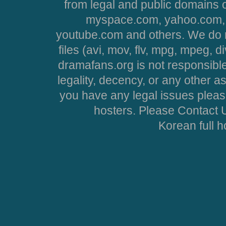
from legal and public domains 
myspace.com, yahoo.com, 
youtube.com and others. We do no
files (avi, mov, flv, mpg, mpeg, d
dramafans.org is not responsible
legality, decency, or any other asp
you have any legal issues pleas
hosters. Please Contact U
Korean full