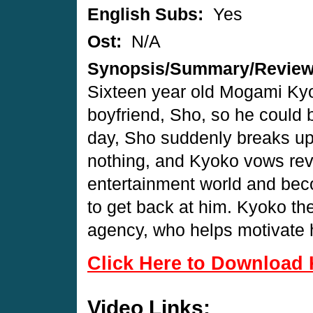
English Subs:
Yes
Ost:
N/A
Synopsis/Summary/Revie
Sixteen year old Mogami Kyok
boyfriend, Sho, so he could
day, Sho suddenly breaks up 
nothing, and Kyoko vows rev
entertainment world and be
to get back at him. Kyoko th
agency, who helps motivate h
Click Here to Download 
Video Links: