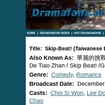
HOME
|
DRAMA/MOVIE INDEX
|
HOT DRAMA/MOVIE
|
Title: Skip-Beat! (Taiwanese
Also Known As:
華麗的挑戰 / E
De Tiao Zhan / Skip Beat! /
Genre:
Comedy
,
Romance
Broadcast Date:
December,
Casts:
Choi Si Won
,
Lee D
Chao