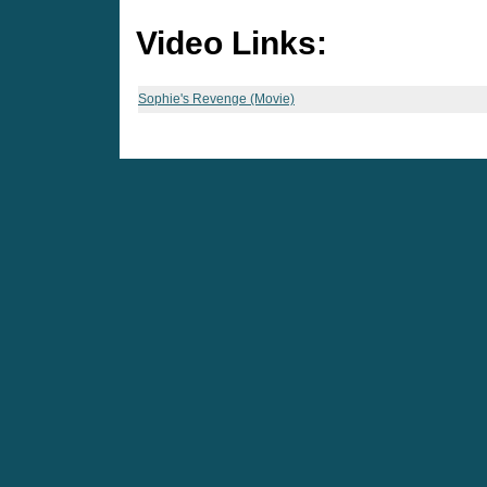
Video Links:
Sophie's Revenge (Movie)