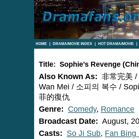
HOME
|
DRAMA/MOVIE INDEX
|
HOT DRAMA/MOVIE
|
Title: Sophie's Revenge (Ch
Also Known As:
非常完美 / F
Wan Mei / 소피의 복수 / Sopiu
菲的復仇
Genre:
Comedy
,
Romance
Broadcast Date:
August, 2
Casts:
So Ji Sub
,
Fan Bing