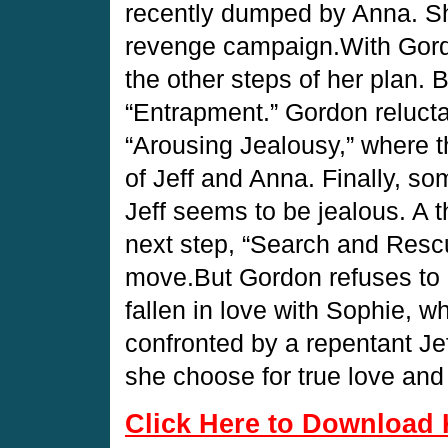
recently dumped by Anna. She 
revenge campaign.With Gord
the other steps of her plan. 
“Entrapment.” Gordon relucta
“Arousing Jealousy,” where th
of Jeff and Anna. Finally, so
Jeff seems to be jealous. A t
next step, “Search and Rescue
move.But Gordon refuses to 
fallen in love with Sophie, w
confronted by a repentant J
she choose for true love an
Click Here to Download 