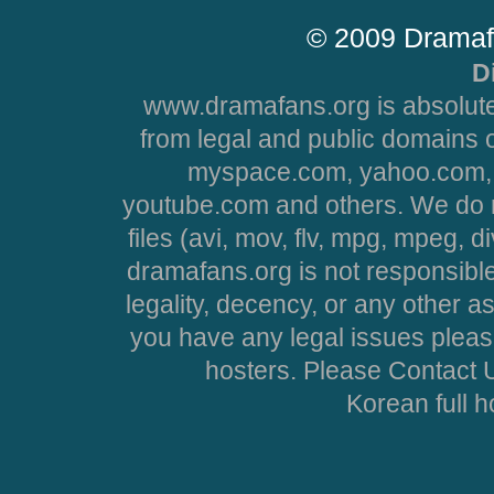
© 2009 Dramaf
D
www.dramafans.org is absolute
from legal and public domains 
myspace.com, yahoo.com, 
youtube.com and others. We do no
files (avi, mov, flv, mpg, mpeg, d
dramafans.org is not responsible
legality, decency, or any other asp
you have any legal issues pleas
hosters. Please Contact U
Korean full