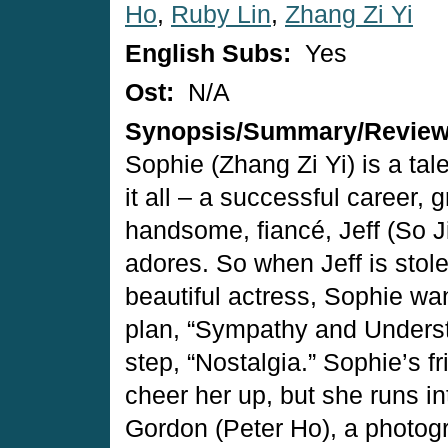
Ho
,
Ruby Lin
,
Zhang Zi Yi
English Subs:
Yes
Ost:
N/A
Synopsis/Summary/Revie
Sophie (Zhang Zi Yi) is a ta
it all – a successful career, g
handsome, fiancé, Jeff (So 
adores. So when Jeff is stol
beautiful actress, Sophie wan
plan, “Sympathy and Underst
step, “Nostalgia.” Sophie’s fr
cheer her up, but she runs in
Gordon (Peter Ho), a photog