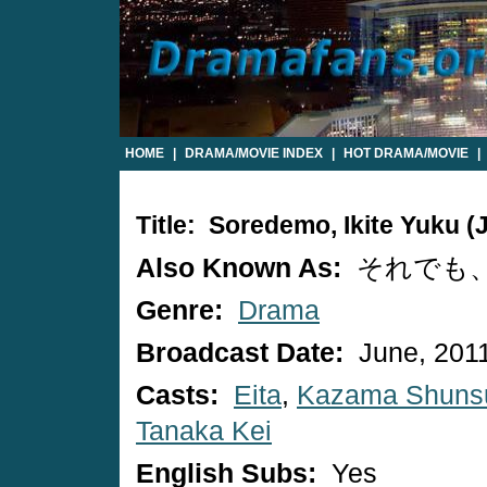
HOME
|
DRAMA/MOVIE INDEX
|
HOT DRAMA/MOVIE
|
Title: Soredemo, Ikite Yuku 
Also Known As:
それでも
Genre:
Drama
Broadcast Date:
June, 201
Casts:
Eita
,
Kazama Shuns
Tanaka Kei
English Subs:
Yes