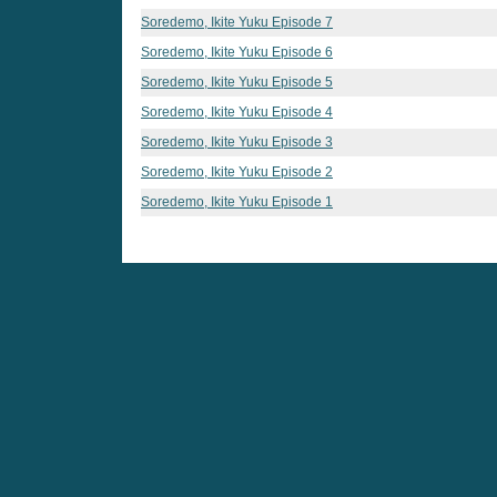
Soredemo, Ikite Yuku Episode 7
Soredemo, Ikite Yuku Episode 6
Soredemo, Ikite Yuku Episode 5
Soredemo, Ikite Yuku Episode 4
Soredemo, Ikite Yuku Episode 3
Soredemo, Ikite Yuku Episode 2
Soredemo, Ikite Yuku Episode 1