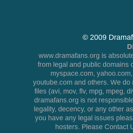
© 2009 Dramaf
D
www.dramafans.org is absolute
from legal and public domains 
myspace.com, yahoo.com, 
youtube.com and others. We do no
files (avi, mov, flv, mpg, mpeg, d
dramafans.org is not responsible
legality, decency, or any other asp
you have any legal issues pleas
hosters. Please Contact U