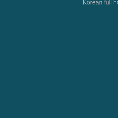
Korean full