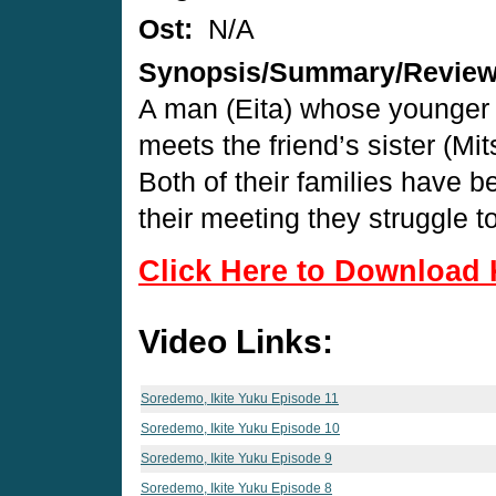
Ost:
N/A
Synopsis/Summary/Revie
A man (Eita) whose younger s
meets the friend’s sister (Mi
Both of their families have b
their meeting they struggle t
Click Here to Download 
Video Links:
Soredemo, Ikite Yuku Episode 11
Soredemo, Ikite Yuku Episode 10
Soredemo, Ikite Yuku Episode 9
Soredemo, Ikite Yuku Episode 8