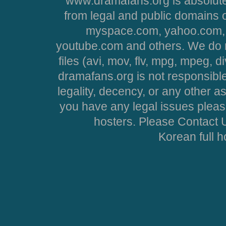
www.dramafans.org is absolute
from legal and public domains 
myspace.com, yahoo.com, 
youtube.com and others. We do no
files (avi, mov, flv, mpg, mpeg, d
dramafans.org is not responsible
legality, decency, or any other asp
you have any legal issues pleas
hosters. Please Contact U
Korean full