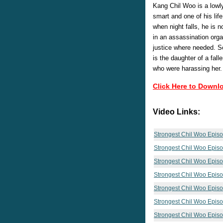
Kang Chil Woo is a lowly
smart and one of his lif
when night falls, he is n
in an assassination orga
justice where needed. S
is the daughter of a fal
who were harassing her.
Click Here to Downl
Video Links:
Strongest Chil Woo Epis
Strongest Chil Woo Epis
Strongest Chil Woo Epis
Strongest Chil Woo Epis
Strongest Chil Woo Epis
Strongest Chil Woo Epis
Strongest Chil Woo Epis