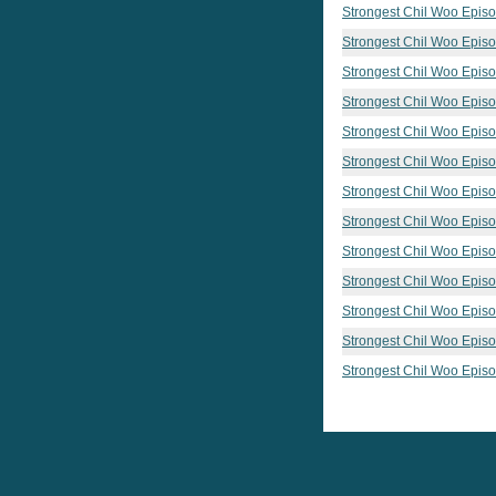
Strongest Chil Woo Epis
Strongest Chil Woo Epis
Strongest Chil Woo Epis
Strongest Chil Woo Epis
Strongest Chil Woo Epis
Strongest Chil Woo Epis
Strongest Chil Woo Epis
Strongest Chil Woo Epis
Strongest Chil Woo Epis
Strongest Chil Woo Epis
Strongest Chil Woo Epis
Strongest Chil Woo Epis
Strongest Chil Woo Epis