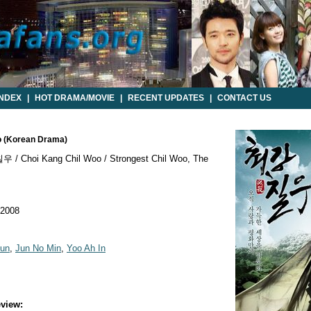
INDEX
|
HOT DRAMA/MOVIE
|
RECENT UPDATES
|
CONTACT US
oo (Korean Drama)
/ Choi Kang Chil Woo / Strongest Chil Woo, The
 2008
un
,
Jun No Min
,
Yoo Ah In
view: