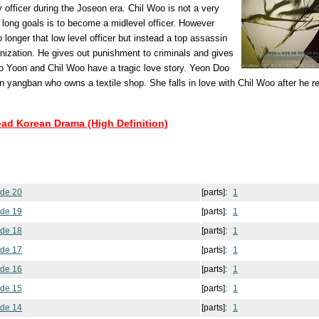
 officer during the Joseon era. Chil Woo is not a very
e long goals is to become a midlevel officer. However
o longer that low level officer but instead a top assassin
nization. He gives out punishment to criminals and gives
o Yoon and Chil Woo have a tragic love story. Yeon Doo
len yangban who owns a textile shop. She falls in love with Chil Woo after he 
oad Korean Drama (High Definition)
ode 20
[parts]:
1
ode 19
[parts]:
1
ode 18
[parts]:
1
ode 17
[parts]:
1
ode 16
[parts]:
1
ode 15
[parts]:
1
ode 14
[parts]:
1