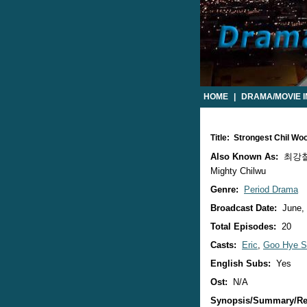
HOME
|
DRAMA/MOVIE 
Title: Strongest Chil W
Also Known As:
최강칠우 
Mighty Chilwu
Genre:
Period Drama
Broadcast Date:
June,
Total Episodes:
20
Casts:
Eric
,
Goo Hye S
English Subs:
Yes
Ost:
N/A
Synopsis/Summary/Re