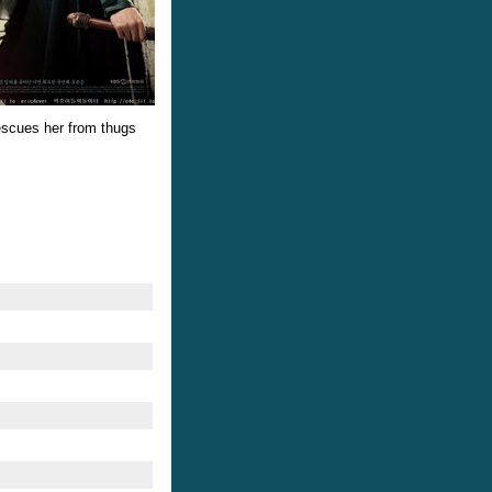
rescues her from thugs