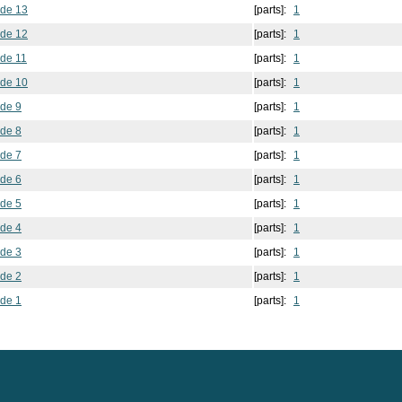
ode 13
[parts]:
1
ode 12
[parts]:
1
ode 11
[parts]:
1
ode 10
[parts]:
1
ode 9
[parts]:
1
ode 8
[parts]:
1
ode 7
[parts]:
1
ode 6
[parts]:
1
ode 5
[parts]:
1
ode 4
[parts]:
1
ode 3
[parts]:
1
ode 2
[parts]:
1
ode 1
[parts]:
1