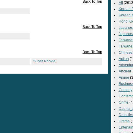
Back To Top
All
(2612
Korean 
Korean 
Hong Ko
Back To Top
Japanes
Japanes
Taiwane
Taiwane
Back To Top
Chinese
Action
(1
Super Rookie
Adventu
Ancient
Anime
(3
Busines
Comedy
Contemp
Crime
(4
Daeha_
Detectiv
Drama
(
Entertai