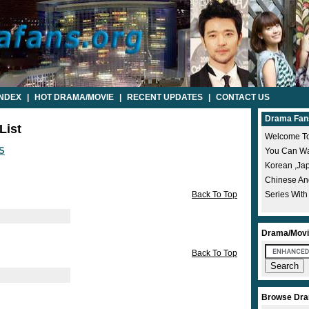
INDEX
|
HOT DRAMA/MOVIE
|
RECENT UPDATES
|
CONTACT US
Drama Fan
List
Welcome To
S
You Can Wat
Korean ,ja
Chinese A
Back To Top
Series With
Drama/Movi
Back To Top
Browse Dra