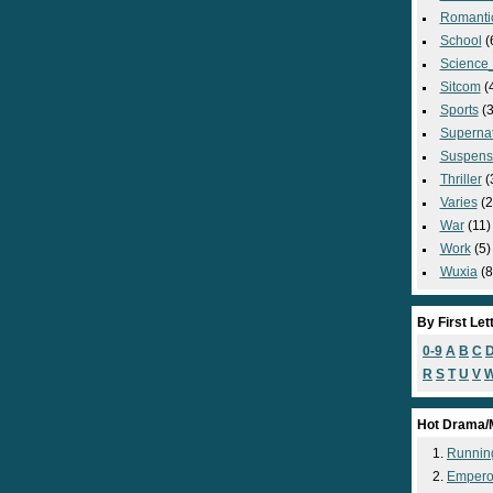
Romanti
School
(
Science_
Sitcom
(
Sports
(3
Supernat
Suspens
Thriller
(
Varies
(2
War
(11)
Work
(5)
Wuxia
(8
By First Let
0-9
A
B
C
R
S
T
U
V
Hot Drama/
Runnin
Empero