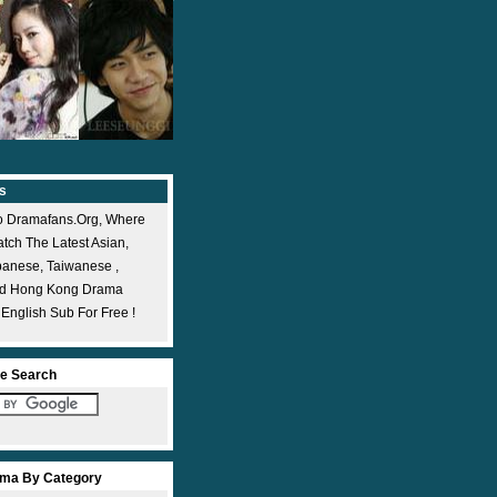
s
 Dramafans.org, Where
ch The Latest Asian,
panese, Taiwanese ,
nd Hong Kong Drama
 English Sub For Free !
e Search
ma By Category