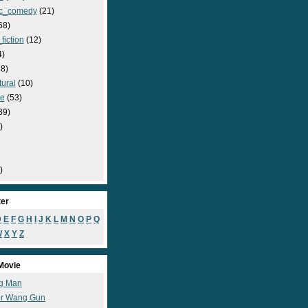
c_comedy
(21)
68)
fiction
(12)
4)
8)
ural
(10)
e
(53)
39)
)
)
ter
D
E
F
G
H
I
J
K
L
M
N
O
P
Q
W
X
Y
Z
Movie
g Man
r Wang Gun