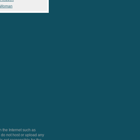
 Woman
 the Internet such as
do not host or upload any