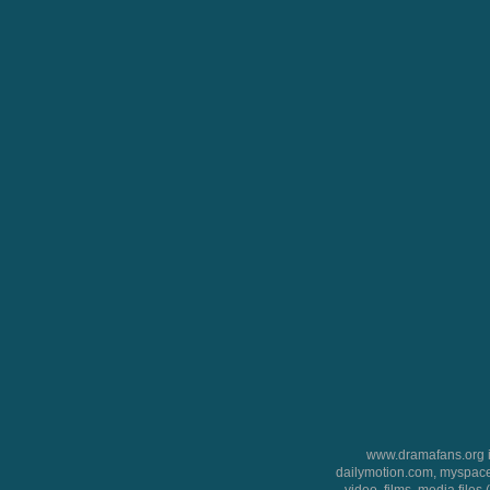
www.dramafans.org is
dailymotion.com, myspace