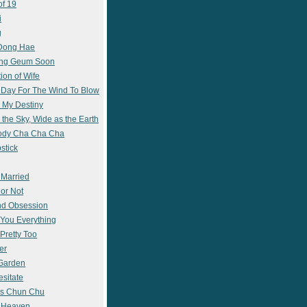
of 19
i
g
 Dong Hae
ong Geum Soon
ion of Wife
 Day For The Wind To Blow
 My Destiny
 the Sky, Wide as the Earth
ody Cha Cha Cha
stick
 Married
 or Not
nd Obsession
e You Everything
Pretty Too
er
 Garden
esitate
s Chun Chu
n Heaven