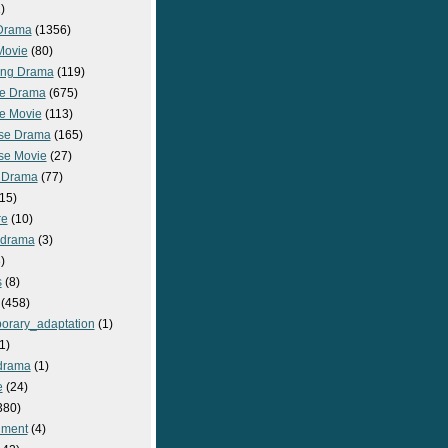
)
Drama
(1356)
Movie
(80)
ng Drama
(119)
e Drama
(675)
e Movie
(113)
se Drama
(165)
se Movie
(27)
 Drama
(77)
15)
re
(10)
_drama
(3)
)
s
(8)
(458)
orary_adaptation
(1)
1)
drama
(1)
e
(24)
380)
nment
(4)