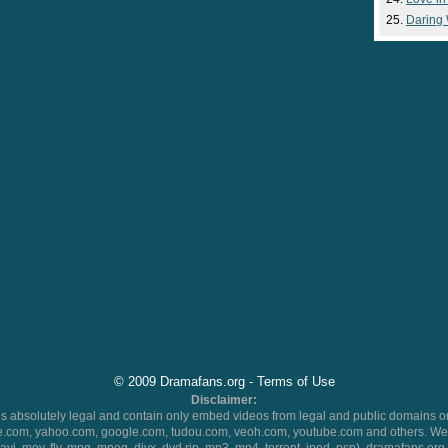
Daring
© 2009 Dramafans.org -
Terms of Use
Disclaimer:
 absolutely legal and contain only embed videos from legal and public domains on
.com, yahoo.com, google.com, tudou.com, veoh.com, youtube.com and others. We 