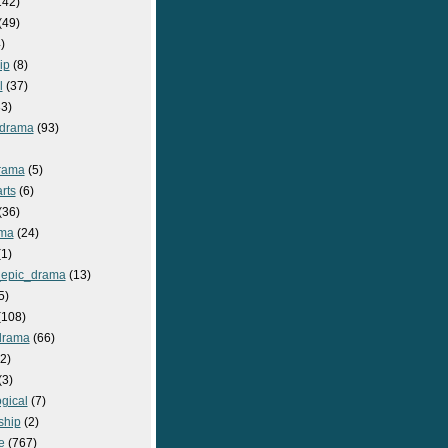
142)
(49)
)
ip
(8)
l
(37)
3)
drama
(93)
rama
(5)
rts
(6)
(36)
ma
(24)
1)
epic_drama
(13)
5)
108)
drama
(66)
2)
(3)
gical
(7)
ship
(2)
e
(767)