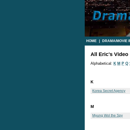
HOME
|
DRAMA/MOVIE 
All Eric's Video 
Alphabetical:
K
M
P
Q
K
Korea Secret Agency
M
Myung Wol the Spy