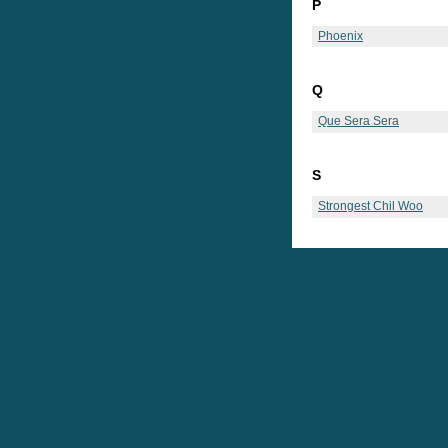
P
Phoenix
Q
Que Sera Sera
S
Strongest Chil Woo