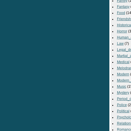
Family
(
Fantasy
Food
(14
Friendsh
Historica
Horror
(3
Human_
Law
(7)
Legal_d
Martial_a
Medical
Melodra
Modern
(
Modern_
Music
(1
Mystery
(
Period_
Police
(2
Political
Psycholo
Relation
Romanc