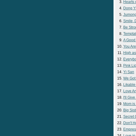
Hearts 
Dong Y
Jumon
Smile,
Be Str
Temptat
A Good
You Are
High as
Everyb
Pink Lip
Yi San
We Got
Likable
Love A
I'll Giv
Mom is 
Big Sist
Secret
Don't H
Empres
Love i