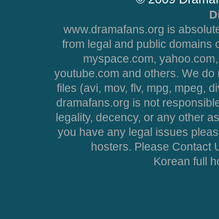
D
www.dramafans.org is absolute
from legal and public domains 
myspace.com, yahoo.com, 
youtube.com and others. We do no
files (avi, mov, flv, mpg, mpeg, d
dramafans.org is not responsible
legality, decency, or any other asp
you have any legal issues pleas
hosters. Please Contact U
Korean full