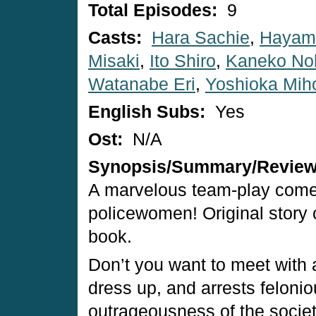
Total Episodes:
9
Casts:
Hara Sachie
,
Hayam
Misaki
,
Ito Shiro
,
Kaneko No
Watanabe Eri
,
Yoshioka Mih
English Subs:
Yes
Ost:
N/A
Synopsis/Summary/Revie
A marvelous team-play comed
policewomen! Original story 
book.
Don’t you want to meet with a
dress up, and arrests felonio
outrageousness of the societ