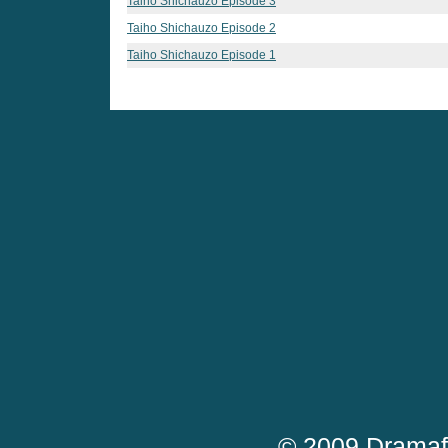
Taiho Shichauzo Episode 3
Taiho Shichauzo Episode 2
Taiho Shichauzo Episode 1
© 2009 Dramaf