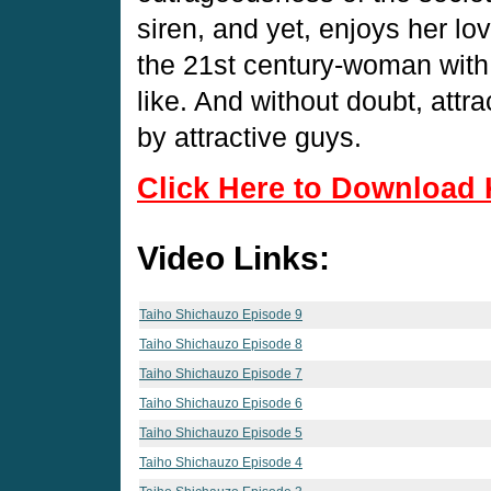
siren, and yet, enjoys her lo
the 21st century-woman with
like. And without doubt, att
by attractive guys.
Click Here to Download 
Video Links:
Taiho Shichauzo Episode 9
Taiho Shichauzo Episode 8
Taiho Shichauzo Episode 7
Taiho Shichauzo Episode 6
Taiho Shichauzo Episode 5
Taiho Shichauzo Episode 4