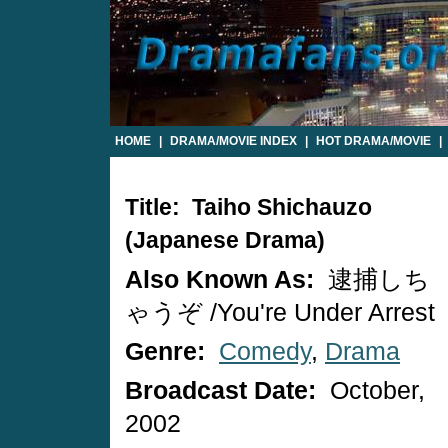
HOME
|
DRAMA/MOVIE INDEX
|
HOT DRAMA/MOVIE
|
Title: Taiho Shichauzo
(Japanese Drama)
Also Known As:
逮捕しち
ゃうぞ /You're Under Arrest
Genre:
Comedy
,
Drama
Broadcast Date:
October,
2002