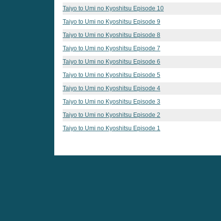
Taiyo to Umi no Kyoshitsu Episode 10
Taiyo to Umi no Kyoshitsu Episode 9
Taiyo to Umi no Kyoshitsu Episode 8
Taiyo to Umi no Kyoshitsu Episode 7
Taiyo to Umi no Kyoshitsu Episode 6
Taiyo to Umi no Kyoshitsu Episode 5
Taiyo to Umi no Kyoshitsu Episode 4
Taiyo to Umi no Kyoshitsu Episode 3
Taiyo to Umi no Kyoshitsu Episode 2
Taiyo to Umi no Kyoshitsu Episode 1