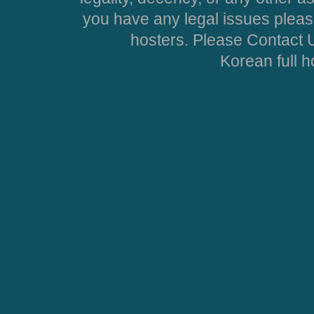
you have any legal issues pleas
hosters. Please Contact U
Korean full