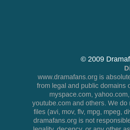
© 2009 Dramaf
D
www.dramafans.org is absolute
from legal and public domains 
myspace.com, yahoo.com, 
youtube.com and others. We do no
files (avi, mov, flv, mpg, mpeg, d
dramafans.org is not responsible
legality, decency, or any other asp