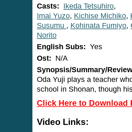
Casts:
Ikeda Tetsuhiro
,
Imai Yuzo
,
Kichise Michiko
,
Susumu
,
Kohinata Fumiyo
,
Norito
English Subs:
Yes
Ost:
N/A
Synopsis/Summary/Revie
Oda Yuji plays a teacher who
school in Shonan, though his
Click Here to Download 
Video Links: