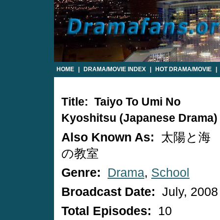
HOME
|
DRAMA/MOVIE INDEX
|
HOT DRAMA/MOVIE
|
Title: Taiyo To Umi No
Kyoshitsu (Japanese Drama)
Also Known As:
太陽と海
の教室
Genre:
Drama
,
School
Broadcast Date:
July, 2008
Total Episodes:
10