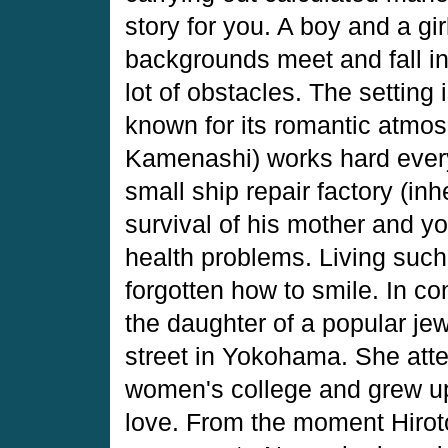
story for you. A boy and a gir
backgrounds meet and fall in 
lot of obstacles. The setting
known for its romantic atmo
Kamenashi) works hard every 
small ship repair factory (inh
survival of his mother and yo
health problems. Living such 
forgotten how to smile. In co
the daughter of a popular je
street in Yokohama. She atte
women's college and grew up 
love. From the moment Hirot