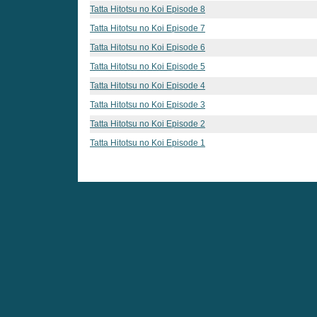
Tatta Hitotsu no Koi Episode 8
Tatta Hitotsu no Koi Episode 7
Tatta Hitotsu no Koi Episode 6
Tatta Hitotsu no Koi Episode 5
Tatta Hitotsu no Koi Episode 4
Tatta Hitotsu no Koi Episode 3
Tatta Hitotsu no Koi Episode 2
Tatta Hitotsu no Koi Episode 1