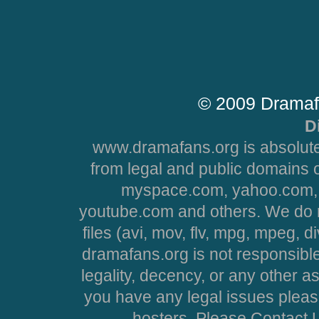
© 2009 Dramaf
D
www.dramafans.org is absolute
from legal and public domains 
myspace.com, yahoo.com, 
youtube.com and others. We do no
files (avi, mov, flv, mpg, mpeg, d
dramafans.org is not responsible
legality, decency, or any other asp
you have any legal issues pleas
hosters. Please Contact U