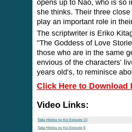
opens up to Nao, who is so i
she thinks. Their three close
play an important role in thei
The scriptwriter is Eriko Ki
"The Goddess of Love Stories
those who are in the same ge
envious of the characters' li
years old's, to reminisce abo
Click Here to Download 
Video Links:
Tatta Hitotsu no Koi Episode 10
Tatta Hitotsu no Koi Episode 9