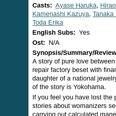
Casts:
Ayase Haruka
,
Hirao
Kamenashi Kazuya
,
Tanaka 
Toda Erika
English Subs:
Yes
Ost:
N/A
Synopsis/Summary/Revie
A story of pure love between
repair factory beset with fina
daughter of a national jewel
of the story is Yokohama.
If you feel you have lost the
stories about womanizers s
carrying out calculated maneu