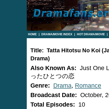
HOME
|
DRAMA/MOVIE INDEX
|
HOT DRAMA/MOVIE
|
Title: Tatta Hitotsu No Koi (
Drama)
Also Known As:
Just One 
ったひとつの恋
Genre:
Drama
,
Romance
Broadcast Date:
October, 
Total Episodes:
10