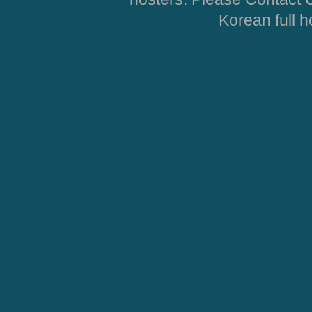
Korean full