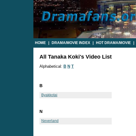
HOME
|
DRAMA/MOVIE INDEX
|
HOT DRAMA/MOVIE
|
All Tanaka Koki's Video List
Alphabetical:
B
N
T
B
Byakkotai
N
Neverland