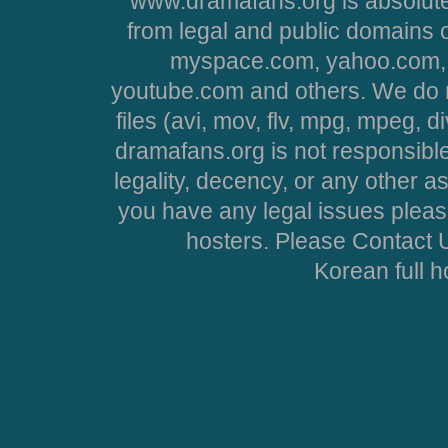
www.dramafans.org is absolute
from legal and public domains 
myspace.com, yahoo.com, 
youtube.com and others. We do no
files (avi, mov, flv, mpg, mpeg, d
dramafans.org is not responsible
legality, decency, or any other asp
you have any legal issues pleas
hosters. Please Contact U
Korean full