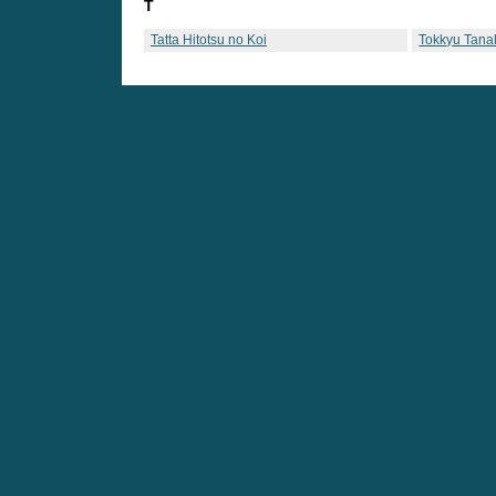
T
Tatta Hitotsu no Koi
Tokkyu Tana