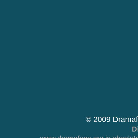
© 2009 Dramaf
D