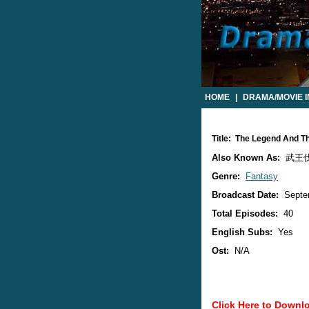
HOME
|
DRAMA/MOVIE 
Title: The Legend And T
Also Known As:
武王伐纣
Genre:
Fantasy
Broadcast Date:
Septe
Total Episodes:
40
English Subs:
Yes
Ost:
N/A
Click Here to Downl