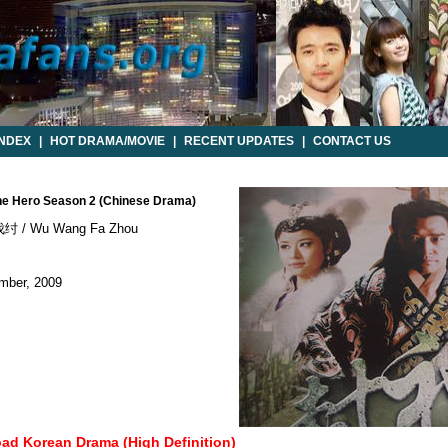
INDEX
|
HOT DRAMA/MOVIE
|
RECENT UPDATES
|
CONTACT US
he Hero Season 2 (Chinese Drama)
 / Wu Wang Fa Zhou
mber, 2009
oad Korean Drama (High Definition)