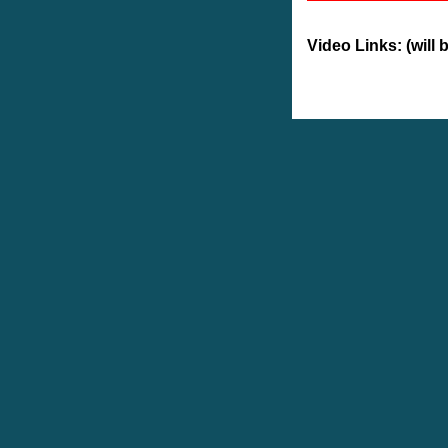
Video Links: (will