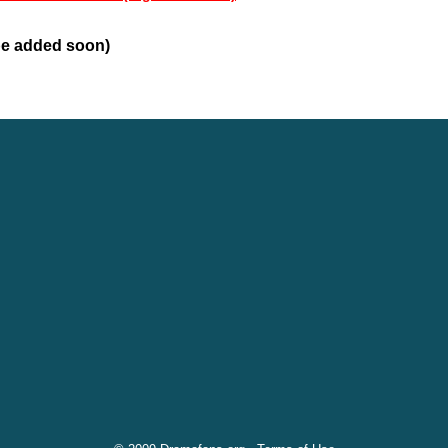
 be added soon)