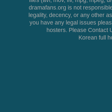
dramafans.org is not responsible
legality, decency, or any other asp
you have any legal issues pleas
hosters. Please Contact U
Korean full