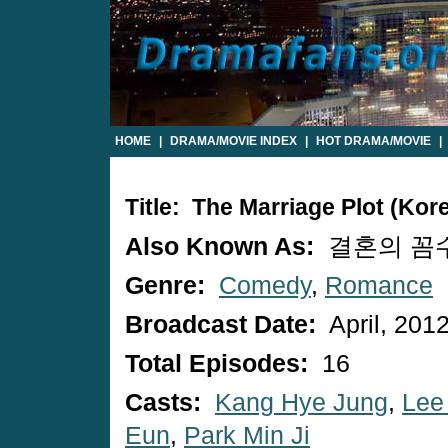
HOME
|
DRAMA/MOVIE INDEX
|
HOT DRAMA/MOVIE
|
Title: The Marriage Plot (Ko
Also Known As:
결혼의 꼼수 /
Genre:
Comedy
,
Romance
Broadcast Date:
April, 201
Total Episodes:
16
Casts:
Kang Hye Jung
,
Lee
Eun
,
Park Min Ji