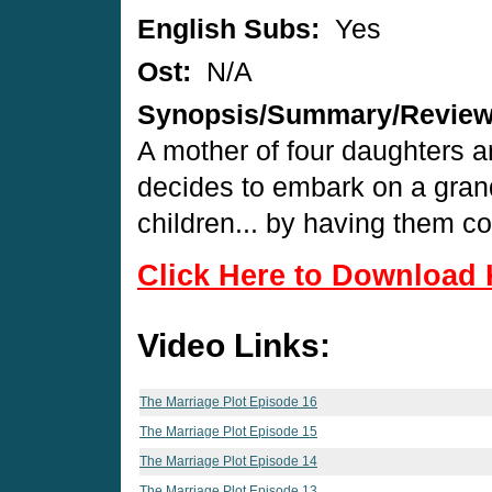
English Subs:
Yes
Ost:
N/A
Synopsis/Summary/Revie
A mother of four daughters an
decides to embark on a gran
children... by having them co
Click Here to Download 
Video Links:
The Marriage Plot Episode 16
The Marriage Plot Episode 15
The Marriage Plot Episode 14
The Marriage Plot Episode 13