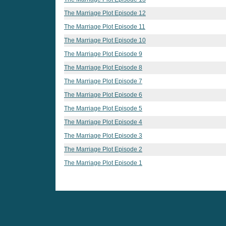
The Marriage Plot Episode 12
The Marriage Plot Episode 11
The Marriage Plot Episode 10
The Marriage Plot Episode 9
The Marriage Plot Episode 8
The Marriage Plot Episode 7
The Marriage Plot Episode 6
The Marriage Plot Episode 5
The Marriage Plot Episode 4
The Marriage Plot Episode 3
The Marriage Plot Episode 2
The Marriage Plot Episode 1