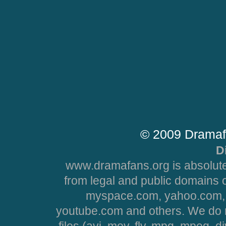
© 2009 Dramaf
D
www.dramafans.org is absolute
from legal and public domains 
myspace.com, yahoo.com, 
youtube.com and others. We do no
files (avi, mov, flv, mpg, mpeg, d