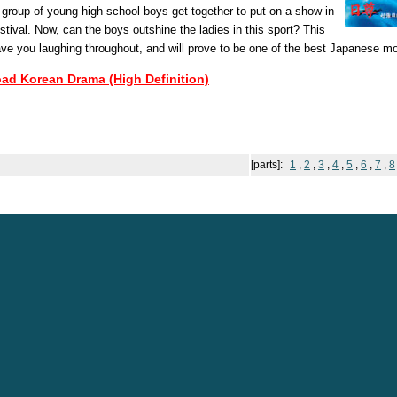
 group of young high school boys get together to put on a show in
estival. Now, can the boys outshine the ladies in this sport? This
ave you laughing throughout, and will prove to be one of the best Japanese m
oad Korean Drama (High Definition)
[parts]:
1
,
2
,
3
,
4
,
5
,
6
,
7
,
8