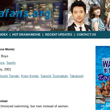
INDEX
|
HOT DRAMA/MOVIE
|
RECENT UPDATES
|
CONTACT US
ese Movie)
 Boys
nce
,
Sports
y, 2001
iroshi Tamaki
,
Koen Kondo
,
Satoshi Tsumabuki
,
Takatoshi
view:
nchronized swimming, but men instead of women.