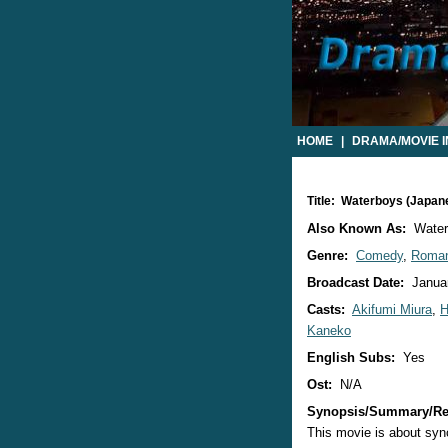
HOME
|
DRAMA/MOVIE 
Title: Waterboys (Japan
Also Known As:
Water
Genre:
Comedy
,
Roma
Broadcast Date:
Januar
Casts:
Akifumi Miura
,
H
Kaneko
English Subs:
Yes
Ost:
N/A
Synopsis/Summary/Re
This movie is about sy