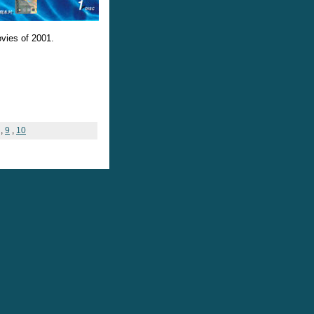
ovies of 2001.
,
9
,
10