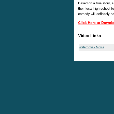
Based on a true story, a
their local high school f
comedy will definitely h
Click Here to Downl
Video Links:
Waterboys - Movie