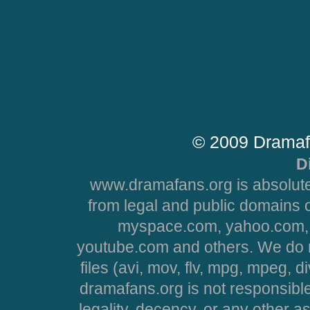
© 2009 Dramaf
D
www.dramafans.org is absolute
from legal and public domains 
myspace.com, yahoo.com, 
youtube.com and others. We do no
files (avi, mov, flv, mpg, mpeg, d
dramafans.org is not responsible
legality, decency, or any other asp