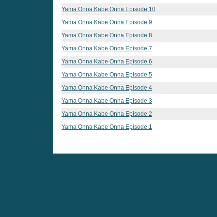
Yama Onna Kabe Onna Episode 10
Yama Onna Kabe Onna Episode 9
Yama Onna Kabe Onna Episode 8
Yama Onna Kabe Onna Episode 7
Yama Onna Kabe Onna Episode 6
Yama Onna Kabe Onna Episode 5
Yama Onna Kabe Onna Episode 4
Yama Onna Kabe Onna Episode 3
Yama Onna Kabe Onna Episode 2
Yama Onna Kabe Onna Episode 1