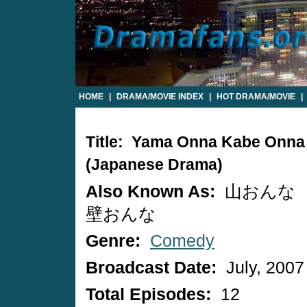
HOME
|
DRAMA/MOVIE INDEX
|
HOT DRAMA/MOVIE
|
Title: Yama Onna Kabe Onna
(Japanese Drama)
Also Known As:
山おんな
壁おんな
Genre:
Comedy
Broadcast Date:
July, 2007
Total Episodes:
12