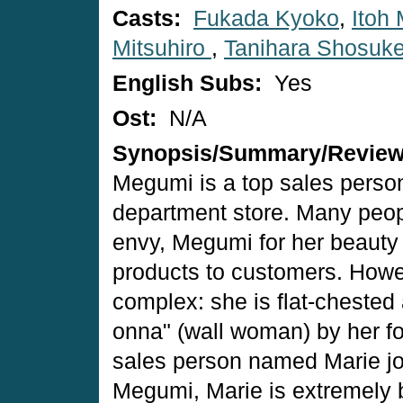
Casts:
Fukada Kyoko
,
Itoh 
Mitsuhiro
,
Tanihara Shosuk
English Subs:
Yes
Ost:
N/A
Synopsis/Summary/Revie
Megumi is a top sales person
department store. Many peo
envy, Megumi for her beauty a
products to customers. Howe
complex: she is flat-cheste
onna" (wall woman) by her f
sales person named Marie jo
Megumi, Marie is extremely b