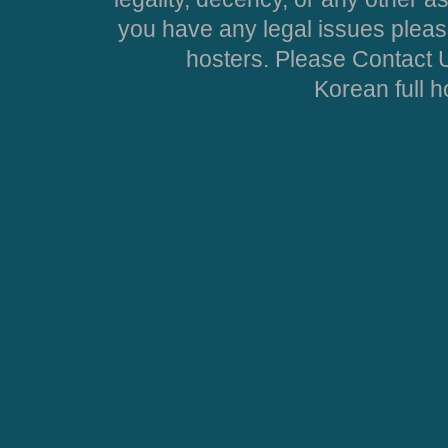
you have any legal issues pleas
hosters. Please Contact U
Korean full