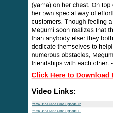
(yama) on her chest. On top 
her own special way of effort
customers. Though feeling a li
Megumi soon realizes that 
than anybody else: they both 
dedicate themselves to help
numerous obstacles, Megumi 
friendships with each other. 
Click Here to Download 
Video Links:
Yama Onna Kabe Onna Episode 12
Yama Onna Kabe Onna Episode 11