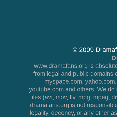
© 2009 Dramaf
D
www.dramafans.org is absolute
from legal and public domains 
myspace.com, yahoo.com, 
youtube.com and others. We do no
files (avi, mov, flv, mpg, mpeg, d
dramafans.org is not responsible
legality, decency, or any other asp