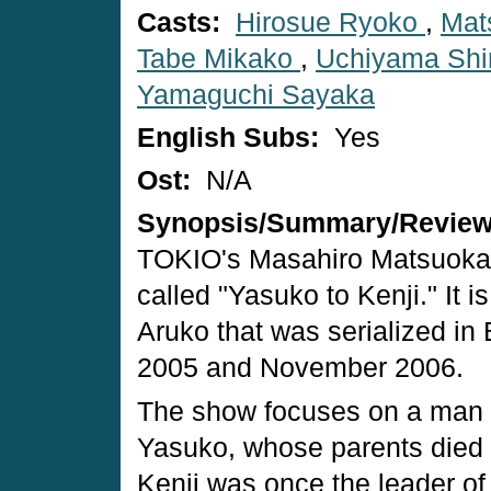
Casts:
Hirosue Ryoko
,
Mat
Tabe Mikako
,
Uchiyama Shin
Yamaguchi Sayaka
English Subs:
Yes
Ost:
N/A
Synopsis/Summary/Revie
TOKIO's Masahiro Matsuoka w
called "Yasuko to Kenji." It 
Aruko that was serialized in
2005 and November 2006.
The show focuses on a man 
Yasuko, whose parents died i
Kenji was once the leader of 