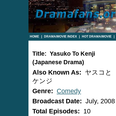
HOME
|
DRAMA/MOVIE INDEX
|
HOT DRAMA/MOVIE
|
Title: Yasuko To Kenji
(Japanese Drama)
Also Known As:
ヤスコと
ケンジ
Genre:
Comedy
Broadcast Date:
July, 2008
Total Episodes:
10