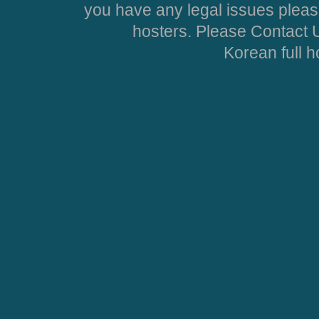
you have any legal issues pleas
hosters. Please Contact U
Korean full