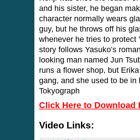
and his sister, he began mak
character normally wears gl
guy, but he throws off his gla
whenever he tries to protect
story follows Yasuko's roman
looking man named Jun Tsuba
runs a flower shop, but Erik
gang, and she used to be in l
Tokyograph
Click Here to Download 
Video Links: