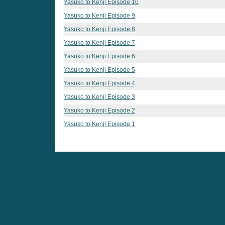
Yasuko to Kenji Episode 10
Yasuko to Kenji Episode 9
Yasuko to Kenji Episode 8
Yasuko to Kenji Episode 7
Yasuko to Kenji Episode 6
Yasuko to Kenji Episode 5
Yasuko to Kenji Episode 4
Yasuko to Kenji Episode 3
Yasuko to Kenji Episode 2
Yasuko to Kenji Episode 1