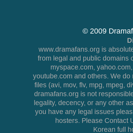
© 2009 Dramaf
D
www.dramafans.org is absolute
from legal and public domains 
myspace.com, yahoo.com, 
youtube.com and others. We do no
files (avi, mov, flv, mpg, mpeg, d
dramafans.org is not responsible
legality, decency, or any other asp
you have any legal issues pleas
hosters. Please Contact U
Korean full