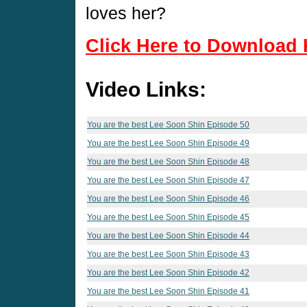
loves her?
Click Here to Download 
Video Links:
You are the best Lee Soon Shin Episode 50
You are the best Lee Soon Shin Episode 49
You are the best Lee Soon Shin Episode 48
You are the best Lee Soon Shin Episode 47
You are the best Lee Soon Shin Episode 46
You are the best Lee Soon Shin Episode 45
You are the best Lee Soon Shin Episode 44
You are the best Lee Soon Shin Episode 43
You are the best Lee Soon Shin Episode 42
You are the best Lee Soon Shin Episode 41