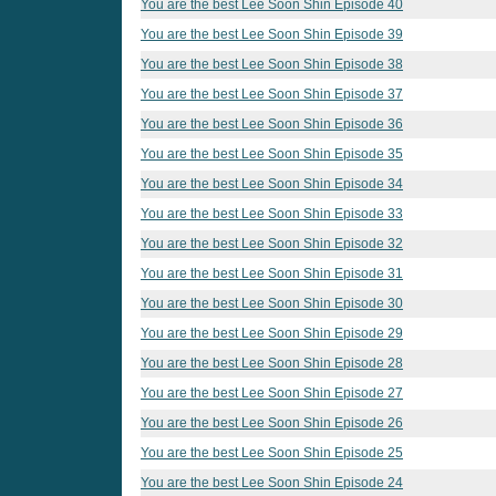
You are the best Lee Soon Shin Episode 40
You are the best Lee Soon Shin Episode 39
You are the best Lee Soon Shin Episode 38
You are the best Lee Soon Shin Episode 37
You are the best Lee Soon Shin Episode 36
You are the best Lee Soon Shin Episode 35
You are the best Lee Soon Shin Episode 34
You are the best Lee Soon Shin Episode 33
You are the best Lee Soon Shin Episode 32
You are the best Lee Soon Shin Episode 31
You are the best Lee Soon Shin Episode 30
You are the best Lee Soon Shin Episode 29
You are the best Lee Soon Shin Episode 28
You are the best Lee Soon Shin Episode 27
You are the best Lee Soon Shin Episode 26
You are the best Lee Soon Shin Episode 25
You are the best Lee Soon Shin Episode 24