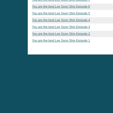
You are the best Lee Soon Shin Episode 6
You are the best Lee Soon Shin Episode 5
You are the best Lee Soon Shin Episode 4
You are the best Lee Soon Shin Episode 3
You are the best Lee Soon Shin Episode 2
You are the best Lee Soon Shin Episode 1