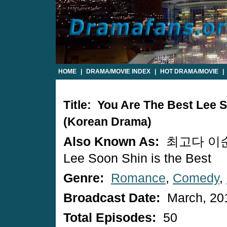
HOME
|
DRAMA/MOVIE INDEX
|
HOT DRAMA/MOVIE
|
Title: You Are The Best Lee 
(Korean Drama)
Also Known As:
최고다 이순
Lee Soon Shin is the Best
Genre:
Romance
,
Comedy
,
Broadcast Date:
March, 20
Total Episodes:
50