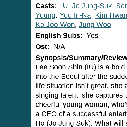
Casts:
IU
,
Jo Jung-Suk
,
Son
Young
,
Yoo In-Na
,
Kim Hwan
Ko Joo-Won
,
Jung Woo
English Subs:
Yes
Ost:
N/A
Synopsis/Summary/Revie
Lee Soon Shin (IU) is a bold
into the Seoul after the sudd
life situation isn’t great, sh
singing talent, she captures t
cheerful young woman, who’s 
a CEO of a successful enter
Ho (Jo Jung Suk). What will s