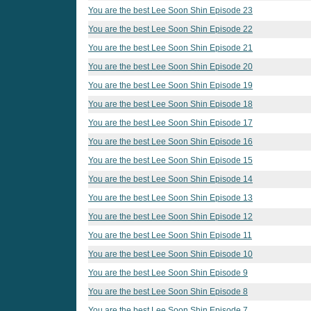
You are the best Lee Soon Shin Episode 23
You are the best Lee Soon Shin Episode 22
You are the best Lee Soon Shin Episode 21
You are the best Lee Soon Shin Episode 20
You are the best Lee Soon Shin Episode 19
You are the best Lee Soon Shin Episode 18
You are the best Lee Soon Shin Episode 17
You are the best Lee Soon Shin Episode 16
You are the best Lee Soon Shin Episode 15
You are the best Lee Soon Shin Episode 14
You are the best Lee Soon Shin Episode 13
You are the best Lee Soon Shin Episode 12
You are the best Lee Soon Shin Episode 11
You are the best Lee Soon Shin Episode 10
You are the best Lee Soon Shin Episode 9
You are the best Lee Soon Shin Episode 8
You are the best Lee Soon Shin Episode 7