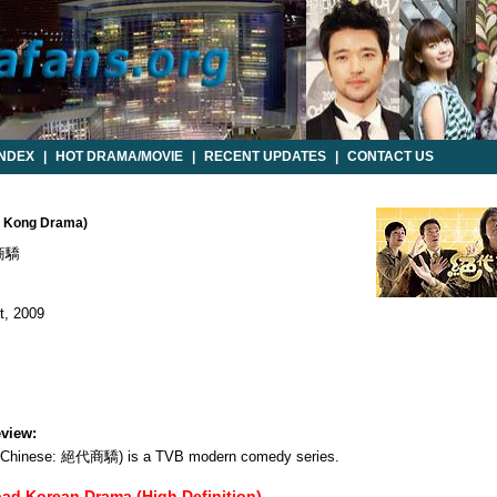
INDEX
|
HOT DRAMA/MOVIE
|
RECENT UPDATES
|
CONTACT US
ng Kong Drama)
商驕
, 2009
view:
nal Chinese: 絕代商驕) is a TVB modern comedy series.
oad Korean Drama (High Definition)