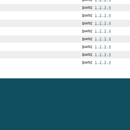
[parts]:
1
,
2
,
3
,
4
[parts]:
1
,
2
,
3
,
4
[parts]:
1
,
2
,
3
,
4
[parts]:
1
,
2
,
3
,
4
[parts]:
1
,
2
,
3
,
4
[parts]:
1
,
2
,
3
,
4
[parts]:
1
,
2
,
3
,
4
[parts]:
1
,
2
,
3
,
4