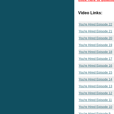
Video Links:
You're Hired Episode 22
You're Hired Episode 21
You're Hired Episode 20
You're Hired Episode 19
You're Hired Episode 18
You're Hired Episode 17
You're Hired Episode 16
You're Hired Episode 15
You're Hired Episode 14
You're Hired Episode 13
You're Hired Episode 12
You're Hired Episode 11
You're Hired Episode 10
You're Hired Episode 9