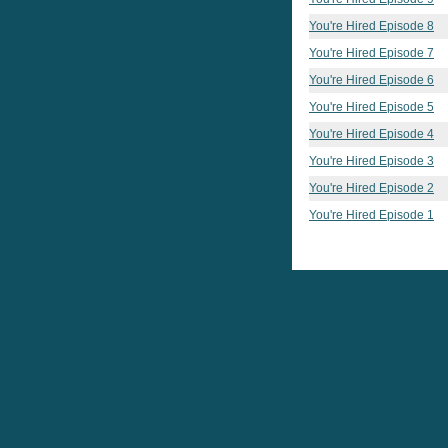
You're Hired Episode 8
You're Hired Episode 7
You're Hired Episode 6
You're Hired Episode 5
You're Hired Episode 4
You're Hired Episode 3
You're Hired Episode 2
You're Hired Episode 1