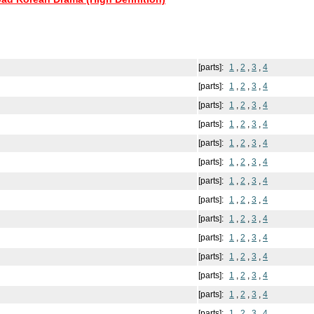
[parts]:
1
,
2
,
3
,
4
[parts]:
1
,
2
,
3
,
4
[parts]:
1
,
2
,
3
,
4
[parts]:
1
,
2
,
3
,
4
[parts]:
1
,
2
,
3
,
4
[parts]:
1
,
2
,
3
,
4
[parts]:
1
,
2
,
3
,
4
[parts]:
1
,
2
,
3
,
4
[parts]:
1
,
2
,
3
,
4
[parts]:
1
,
2
,
3
,
4
[parts]:
1
,
2
,
3
,
4
[parts]:
1
,
2
,
3
,
4
[parts]:
1
,
2
,
3
,
4
[parts]:
1
,
2
,
3
,
4