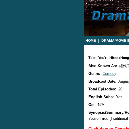
HOME
|
DRAMA/MOVIE 
Title: You're Hired (Ho
Also Known As:
絕代
Genre:
Comedy
Broadcast Date:
August
Total Episodes:
20
English Subs:
Yes
Ost:
N/A
Synopsis/Summary/Re
You're Hired (Traditio
Click Here to Downl