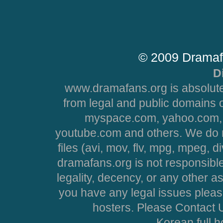
© 2009 Dramaf
D
www.dramafans.org is absolute
from legal and public domains 
myspace.com, yahoo.com, 
youtube.com and others. We do no
files (avi, mov, flv, mpg, mpeg, d
dramafans.org is not responsible
legality, decency, or any other asp
you have any legal issues pleas
hosters. Please Contact U
Korean full