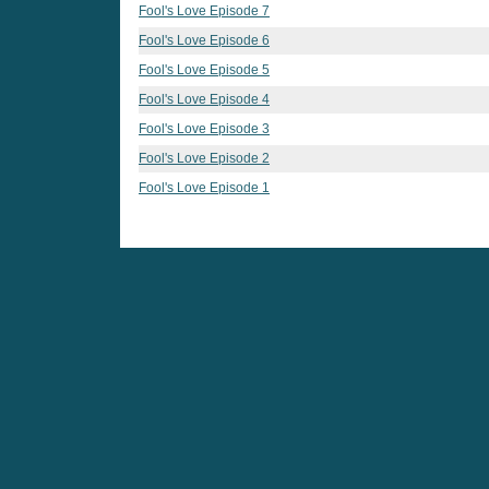
Fool's Love Episode 7
Fool's Love Episode 6
Fool's Love Episode 5
Fool's Love Episode 4
Fool's Love Episode 3
Fool's Love Episode 2
Fool's Love Episode 1