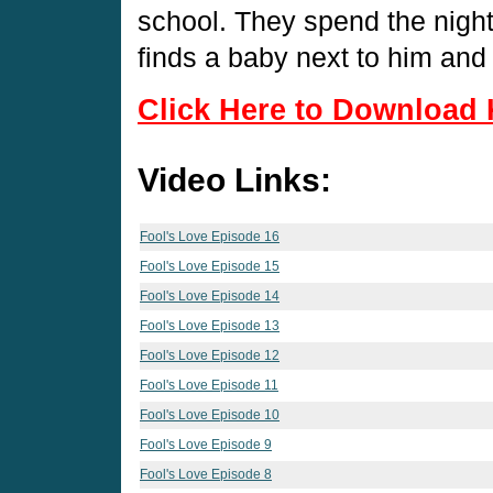
school. They spend the night
finds a baby next to him and
Click Here to Download 
Video Links:
Fool's Love Episode 16
Fool's Love Episode 15
Fool's Love Episode 14
Fool's Love Episode 13
Fool's Love Episode 12
Fool's Love Episode 11
Fool's Love Episode 10
Fool's Love Episode 9
Fool's Love Episode 8