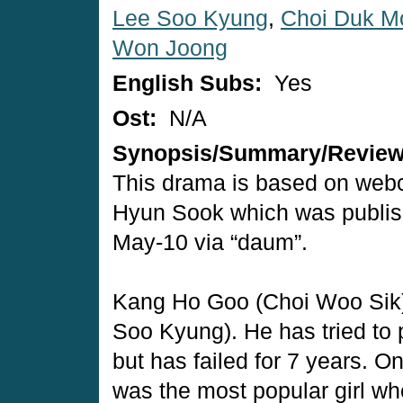
Lee Soo Kyung
,
Choi Duk M
Won Joong
English Subs:
Yes
Ost:
N/A
Synopsis/Summary/Revie
This drama is based on web
Hyun Sook which was publis
May-10 via “daum”.
Kang Ho Goo (Choi Woo Sik) 
Soo Kyung). He has tried to 
but has failed for 7 years.
was the most popular girl wh