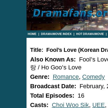
HOME
|
DRAMA/MOVIE INDEX
|
HOT DRAMA/MOVIE
|
Title: Fool’s Love (Korean D
Also Known As:
Fool’s Lo
랑 / Ho Goo’s Love
Genre:
Romance
,
Comedy
Broadcast Date:
February, 
Total Episodes:
16
Casts:
Choi Woo Sik
,
UEE