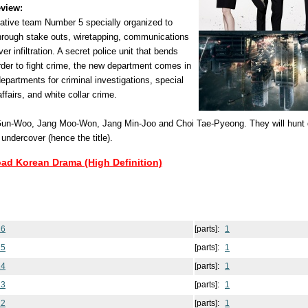
view:
gative team Number 5 specially organized to
hrough stake outs, wiretapping, communications
r infiltration. A secret police unit that bends
 order to fight crime, the new department comes in
departments for criminal investigations, special
affairs, and white collar crime.
n-Woo, Jang Moo-Won, Jang Min-Joo and Choi Tae-Pyeong. They will hunt 
 undercover (hence the title).
oad Korean Drama (High Definition)
16
[parts]:
1
15
[parts]:
1
14
[parts]:
1
13
[parts]:
1
12
[parts]:
1