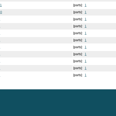
11
[parts]:
1
10
[parts]:
1
9
[parts]:
1
8
[parts]:
1
7
[parts]:
1
6
[parts]:
1
5
[parts]:
1
4
[parts]:
1
3
[parts]:
1
2
[parts]:
1
1
[parts]:
1