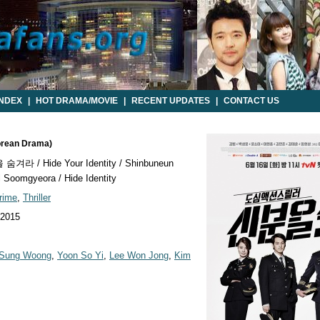
INDEX
|
HOT DRAMA/MOVIE
|
RECENT UPDATES
|
CONTACT US
Korean Drama)
겨라 / Hide Your Identity / Shinbuneun
 Soomgyeora / Hide Identity
rime
,
Thriller
 2015
 Sung Woong
,
Yoon So Yi
,
Lee Won Jong
,
Kim