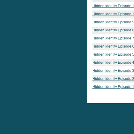
Hidden Identity Episode 
Hidden Identity Episode 
Hidden Identity Episode 
Hidden Identity Episode 
Hidden Identity Episode 
Hidden Identity Episode 
Hidden Identity Episode 
Hidden Identity Episode 
Hidden Identity Episode 
Hidden Identity Episode 
Hidden Identity Episode 