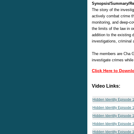
Synopsis/Summary/Re
The story of the investi
actively combat crime t
monitoring, and deep-cove
the limits of the law in
addition to the existing 
investigations, criminal 
The members are Cha Gu
investigate crimes while
Click Here to Downl
Video Links:
Hidden Identity Episode 
Hidden Identity Episode 
Hidden Identity Episode 
Hidden Identity Episode 
Hidden Identity Episode 