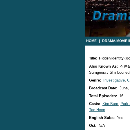
HOME
|
DRAMA/MOVIE 
Title: Hidden Identity (
Also Known As:
신분을 숨
Sumgeora / Shinbooneul
Genre:
Investigative
,
C
Broadcast Date:
June,
Total Episodes:
16
Casts:
Kim Bum
,
Park
Tae Hoon
English Subs:
Yes
Ost:
N/A