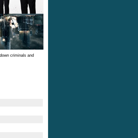
down criminals and