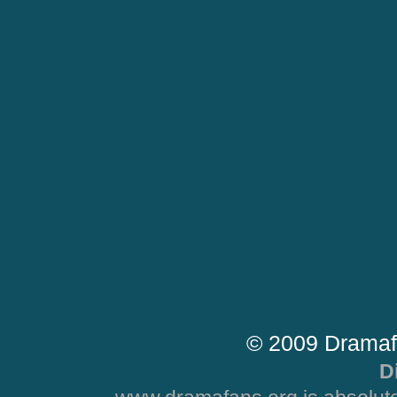
© 2009 Dramaf
D