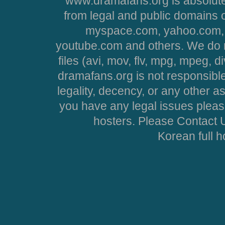
www.dramafans.org is absolute
from legal and public domains 
myspace.com, yahoo.com, 
youtube.com and others. We do no
files (avi, mov, flv, mpg, mpeg, d
dramafans.org is not responsible
legality, decency, or any other asp
you have any legal issues pleas
hosters. Please Contact U
Korean full