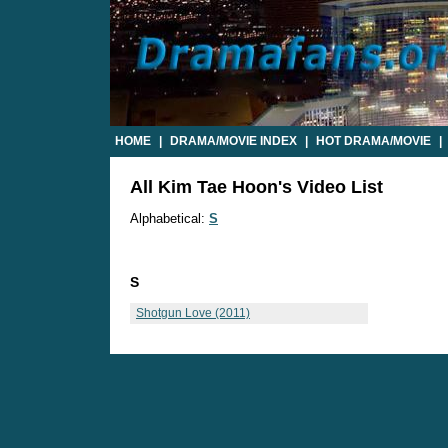
HOME
|
DRAMA/MOVIE INDEX
|
HOT DRAMA/MOVIE
|
All Kim Tae Hoon's Video List
Alphabetical:
S
S
Shotgun Love (2011)