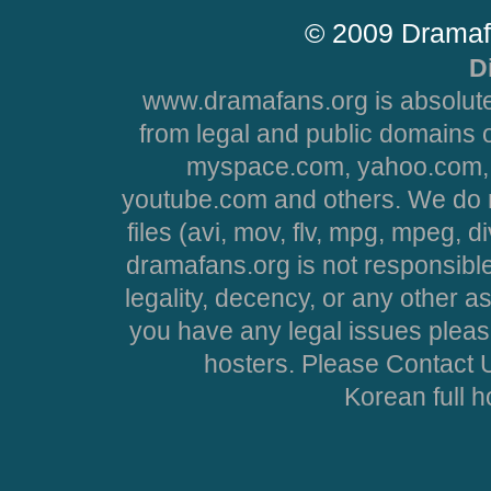
© 2009 Dramaf
D
www.dramafans.org is absolute
from legal and public domains 
myspace.com, yahoo.com, 
youtube.com and others. We do no
files (avi, mov, flv, mpg, mpeg, d
dramafans.org is not responsible
legality, decency, or any other asp
you have any legal issues pleas
hosters. Please Contact U
Korean full