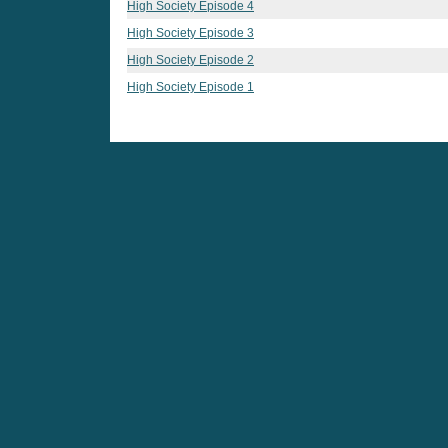
High Society Episode 4
High Society Episode 3
High Society Episode 2
High Society Episode 1