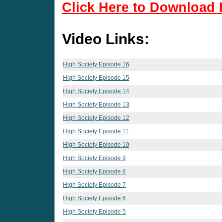
Click Here to Download 
Video Links:
High Society Episode 16
High Society Episode 15
High Society Episode 14
High Society Episode 13
High Society Episode 12
High Society Episode 11
High Society Episode 10
High Society Episode 9
High Society Episode 8
High Society Episode 7
High Society Episode 6
High Society Episode 5