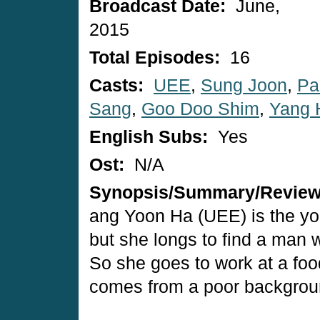
Broadcast Date:
June,
2015
Total Episodes:
16
Casts:
UEE
,
Sung Joon
,
Pa
Sang
,
Goo Doo Shim
,
Yang 
English Subs:
Yes
Ost:
N/A
Synopsis/Summary/Revie
ang Yoon Ha (UEE) is the yo
but she longs to find a man w
So she goes to work at a foo
comes from a poor backgrou