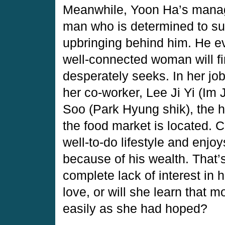
Meanwhile, Yoon Ha’s manage
man who is determined to suc
upbringing behind him. He ev
well-connected woman will fin
desperately seeks. In her jo
her co-worker, Lee Ji Yi (Im
Soo (Park Hyung shik), the h
the food market is located. 
well-to-do lifestyle and enj
because of his wealth. That’
complete lack of interest in 
love, or will she learn that 
easily as she had hoped?