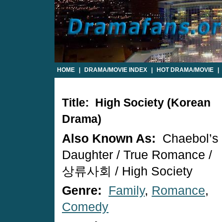
HOME
|
DRAMA/MOVIE INDEX
|
HOT DRAMA/MOVIE
|
Title: High Society (Korean
Drama)
Also Known As:
Chaebol’s
Daughter / True Romance /
상류사회 / High Society
Genre:
Family
,
Romance
,
Comedy