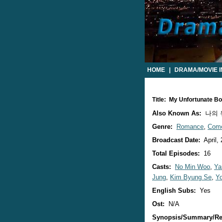
HOME
|
DRAMA/MOVIE 
Title: My Unfortunate B
Also Known As:
나의 유
Genre:
Romance
,
Com
Broadcast Date:
April,
Total Episodes:
16
Casts:
No Min Woo
,
Ya
Jung
,
Kim Byung Se
,
Y
English Subs:
Yes
Ost:
N/A
Synopsis/Summary/Re