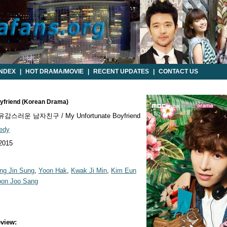
INDEX
|
HOT DRAMA/MOVIE
|
RECENT UPDATES
|
CONTACT US
oyfriend (Korean Drama)
감스러운 남자친구 / My Unfortunate Boyfriend
edy
 2015
ng Jin Sung
,
Yoon Hak
,
Kwak Ji Min
,
Kim Eun
oon Joo Sang
view: