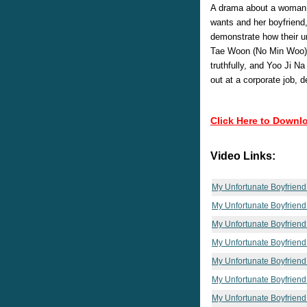
A drama about a woman 
wants and her boyfriend,
demonstrate how their un
Tae Woon (No Min Woo) w
truthfully, and Yoo Ji N
out at a corporate job, 
Click Here to Downl
Video Links:
My Unfortunate Boyfrien
My Unfortunate Boyfrien
My Unfortunate Boyfrien
My Unfortunate Boyfrien
My Unfortunate Boyfrien
My Unfortunate Boyfriend
My Unfortunate Boyfrien