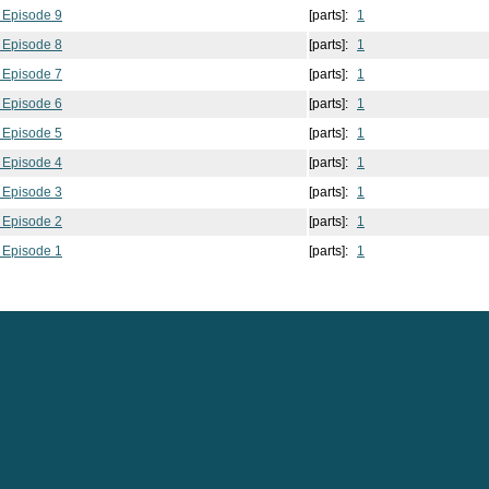
 Episode 9
[parts]:
1
 Episode 8
[parts]:
1
 Episode 7
[parts]:
1
 Episode 6
[parts]:
1
 Episode 5
[parts]:
1
 Episode 4
[parts]:
1
 Episode 3
[parts]:
1
 Episode 2
[parts]:
1
 Episode 1
[parts]:
1