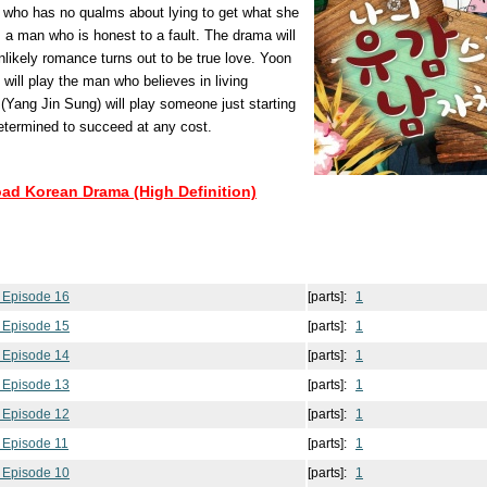
who has no qualms about lying to get what she
 a man who is honest to a fault. The drama will
likely romance turns out to be true love. Yoon
ill play the man who believes in living
a (Yang Jin Sung) will play someone just starting
determined to succeed at any cost.
oad Korean Drama (High Definition)
d Episode 16
[parts]:
1
d Episode 15
[parts]:
1
d Episode 14
[parts]:
1
d Episode 13
[parts]:
1
d Episode 12
[parts]:
1
 Episode 11
[parts]:
1
d Episode 10
[parts]:
1