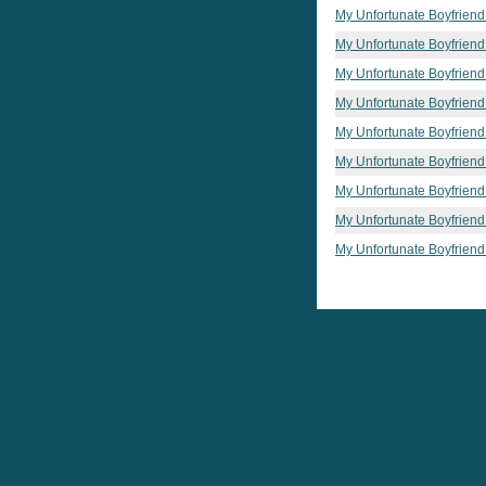
My Unfortunate Boyfriend
My Unfortunate Boyfriend
My Unfortunate Boyfriend
My Unfortunate Boyfriend
My Unfortunate Boyfriend
My Unfortunate Boyfriend
My Unfortunate Boyfriend
My Unfortunate Boyfriend
My Unfortunate Boyfriend