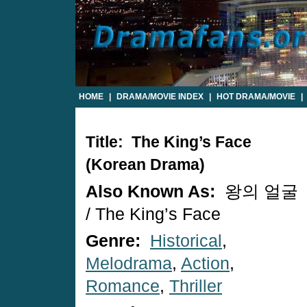
HOME
|
DRAMA/MOVIE INDEX
|
HOT DRAMA/MOVIE
|
Title: The King’s Face
(Korean Drama)
Also Known As:
왕의 얼굴
/ The King’s Face
Genre:
Historical
,
Melodrama
,
Action
,
Romance
,
Thriller