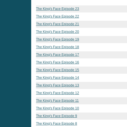
The King's Face Episode 23
The King's Face Episode 22
The King's Face Episode 21
The King's Face Episode 20
The King's Face Episode 19
The King's Face Episode 18
The King's Face Episode 17
The King's Face Episode 16
The King's Face Episode 15
The King's Face Episode 14
The King's Face Episode 13
The King's Face Episode 12
The King's Face Episode 11
The King's Face Episode 10
The King's Face Episode 9
The King's Face Episode 8