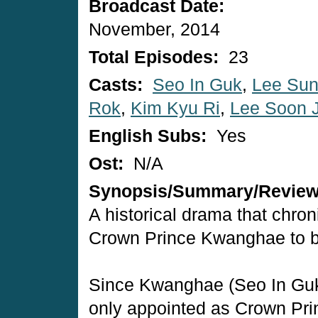
Broadcast Date:
November, 2014
Total Episodes:
23
Casts:
Seo In Guk
,
Lee Sun
Rok
,
Kim Kyu Ri
,
Lee Soon 
English Subs:
Yes
Ost:
N/A
Synopsis/Summary/Revie
A historical drama that chron
Crown Prince Kwanghae to 
Since Kwanghae (Seo In Guk
only appointed as Crown Pri