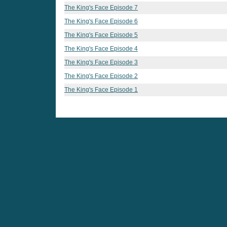
The King's Face Episode 7
The King's Face Episode 6
The King's Face Episode 5
The King's Face Episode 4
The King's Face Episode 3
The King's Face Episode 2
The King's Face Episode 1