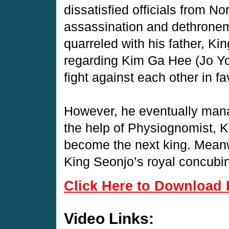
dissatisfied officials from Nor
assassination and dethroneme
quarreled with his father, K
regarding Kim Ga Hee (Jo Yo
fight against each other in fa
However, he eventually man
the help of Physiognomist, 
become the next king. Meanw
King Seonjo’s royal concubi
Click Here to Download 
Video Links: