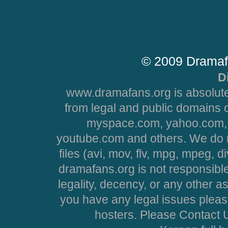
© 2009 Dramaf
D
www.dramafans.org is absolute
from legal and public domains 
myspace.com, yahoo.com, 
youtube.com and others. We do no
files (avi, mov, flv, mpg, mpeg, d
dramafans.org is not responsible
legality, decency, or any other asp
you have any legal issues pleas
hosters. Please Contact U