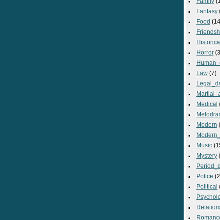
Family
(
Fantasy
Food
(14
Friendsh
Historica
Horror
(3
Human_
Law
(7)
Legal_d
Martial_a
Medical
Melodra
Modern
(
Modern_
Music
(1
Mystery
(
Period_
Police
(2
Political
Psycholo
Relation
Romanc