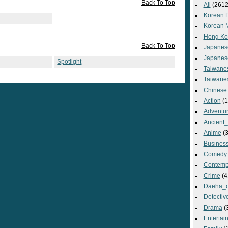
Back To Top
All
(2612
Korean 
Korean 
Hong Ko
Back To Top
Japanes
Japanes
Spotlight
Taiwane
Taiwane
Chinese
Action
(1
Adventu
Ancient
Anime
(3
Busines
Comedy
Contemp
Crime
(4
Daeha_
Detectiv
Drama
(
Entertai