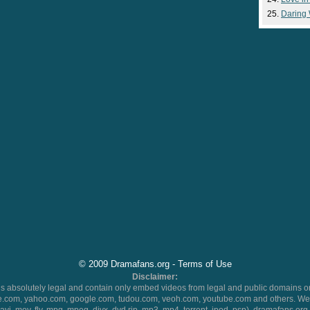
Daring
© 2009 Dramafans.org -
Terms of Use
Disclaimer:
 absolutely legal and contain only embed videos from legal and public domains on
.com, yahoo.com, google.com, tudou.com, veoh.com, youtube.com and others. We 