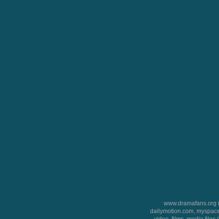
www.dramafans.org is
dailymotion.com, myspace