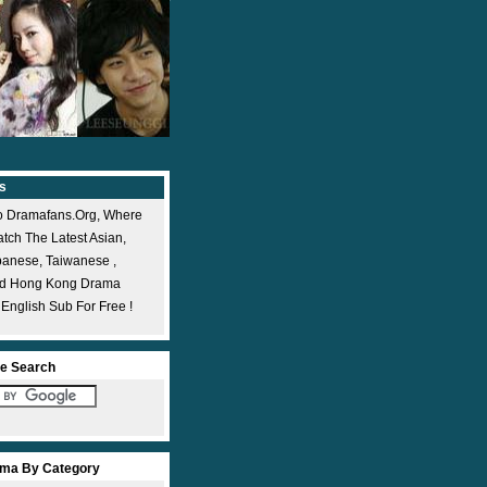
s
 Dramafans.org, Where
ch The Latest Asian,
panese, Taiwanese ,
nd Hong Kong Drama
 English Sub For Free !
e Search
ma By Category