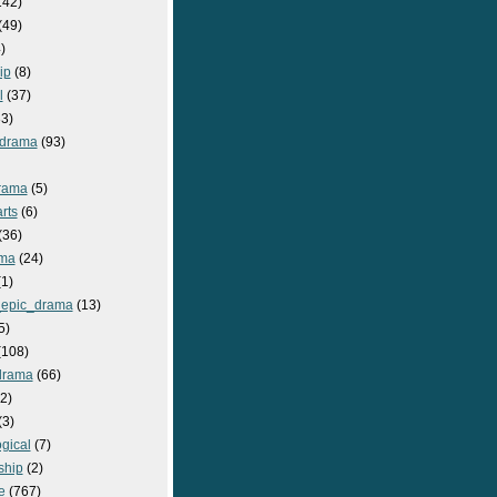
142)
(49)
)
ip
(8)
l
(37)
3)
drama
(93)
rama
(5)
rts
(6)
(36)
ma
(24)
1)
epic_drama
(13)
5)
108)
drama
(66)
2)
(3)
gical
(7)
ship
(2)
e
(767)