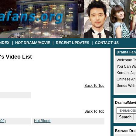
INDEX
|
HOT DRAMA/MOVIE
|
RECENT UPDATES
|
CONTACT US
Drama Fan
's Video List
Welcome To
You Can Wat
Korean ,ja
Chinese A
Back To Top
Series With
Drama/Movi
Back To Top
09)
Hot Blood
Browse Dra