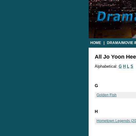
HOME
|
DRAMA/MOVIE 
All Jo Yoon Hee
Alphabetical:
G
H
L
S
G
Golden Fish
H
Hometown Legends (20