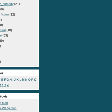
c_comedy
(21)
68)
fiction
(12)
4)
8)
ural
(10)
e
(53)
39)
)
)
ter
D
E
F
G
H
I
J
K
L
M
N
O
P
Q
W
X
Y
Z
Movie
g Man
r Wang Gun