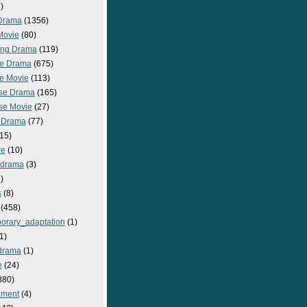
)
Drama
(1356)
Movie
(80)
ng Drama
(119)
e Drama
(675)
e Movie
(113)
se Drama
(165)
se Movie
(27)
 Drama
(77)
15)
re
(10)
_drama
(3)
)
s
(8)
(458)
orary_adaptation
(1)
1)
drama
(1)
e
(24)
380)
nment
(4)