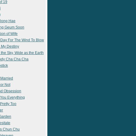
of 19
i
g
 Dong Hae
ong Geum Soon
ion of Wife
 Day For The Wind To Blow
 My Destiny
 the Sky, Wide as the Earth
ody Cha Cha Cha
stick
 Married
 or Not
nd Obsession
e You Everything
Pretty Too
er
 Garden
esitate
s Chun Chu
n Heaven