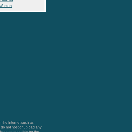
 Woman
 the Internet such as
do not host or upload any