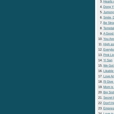
Hearts 
Dong Y
Jumon
Smile,
Be Str
Temptat
A Good
You Are
High as
Everyb
Pink Lip
Yi San
We Got
Likable
Love A
I'll Giv
Mom is 
Big Sist
Secret
Don't H
Empres
Love i