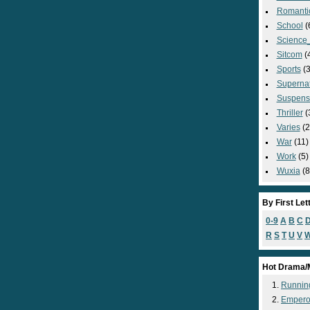
Romanti
School
(
Science_
Sitcom
(
Sports
(3
Supernat
Suspens
Thriller
(
Varies
(2
War
(11)
Work
(5)
Wuxia
(8
By First Let
0-9
A
B
C
R
S
T
U
V
Hot Drama/
Runnin
Empero