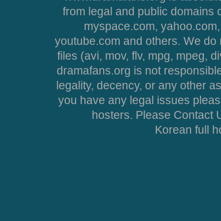
from legal and public domains 
myspace.com, yahoo.com, 
youtube.com and others. We do no
files (avi, mov, flv, mpg, mpeg, d
dramafans.org is not responsible
legality, decency, or any other asp
you have any legal issues pleas
hosters. Please Contact U
Korean full