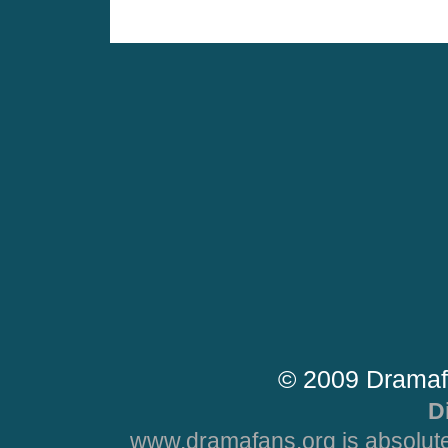
© 2009 Dramaf
D
www.dramafans.org is absolute