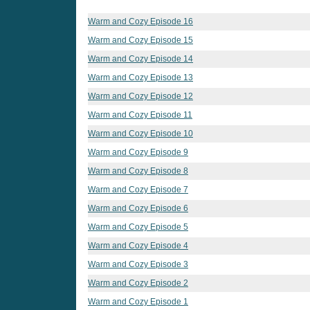
Warm and Cozy Episode 16
Warm and Cozy Episode 15
Warm and Cozy Episode 14
Warm and Cozy Episode 13
Warm and Cozy Episode 12
Warm and Cozy Episode 11
Warm and Cozy Episode 10
Warm and Cozy Episode 9
Warm and Cozy Episode 8
Warm and Cozy Episode 7
Warm and Cozy Episode 6
Warm and Cozy Episode 5
Warm and Cozy Episode 4
Warm and Cozy Episode 3
Warm and Cozy Episode 2
Warm and Cozy Episode 1