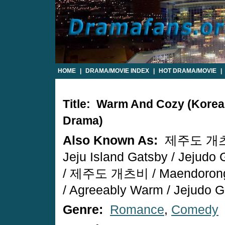
HOME
|
DRAMA/MOVIE INDEX
|
HOT DRAMA/MOVIE
|
Title: Warm And Cozy (Kore
Drama)
Also Known As:
제주도 개츠
Jeju Island Gatsby / Jejudo 
/ 제주도 개츠비 / Maendorong 
/ Agreeably Warm / Jejudo 
Genre:
Romance
,
Comedy