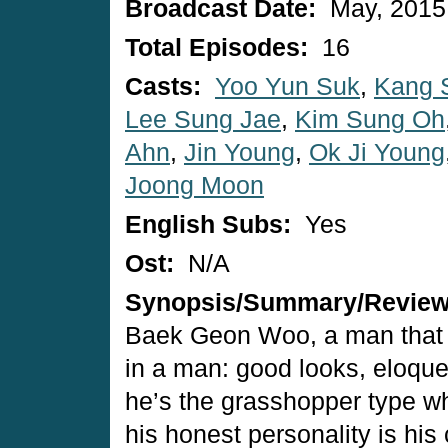
Broadcast Date:
May, 2015
Total Episodes:
16
Casts:
Yoo Yun Suk
,
Kang 
Lee Sung Jae
,
Kim Sung Oh
Ahn
,
Jin Young
,
Ok Ji Young
Joong Moon
English Subs:
Yes
Ost:
N/A
Synopsis/Summary/Revie
Baek Geon Woo, a man that 
in a man: good looks, eloqu
he’s the grasshopper type wh
his honest personality is hi