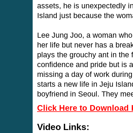
assets, he is unexpectedly i
Island just because the woma
Lee Jung Joo, a woman who 
her life but never has a brea
plays the grouchy ant in the 
confidence and pride but is 
missing a day of work during
starts a new life in Jeju Isla
boyfriend in Seoul. They meet
Click Here to Download 
Video Links: