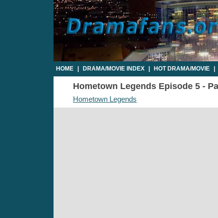
HOME
|
DRAMA/MOVIE INDEX
|
HOT DRAMA/MOVIE
|
Hometown Legends Episode 5 - Par
Hometown Legends