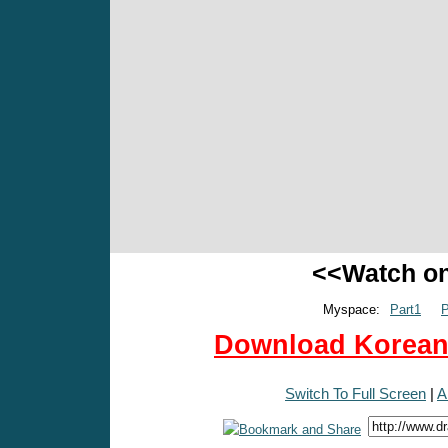
<<Watch o
Myspace:
Part1
P
Download Korean 
Switch To Full Screen
|
A