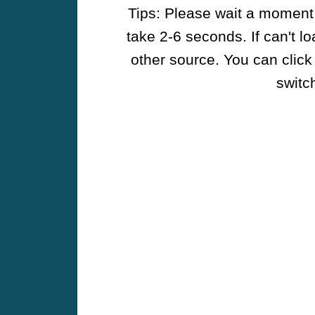
Tips: Please wait a moment w
take 2-6 seconds. If can't l
other source. You can click
switch