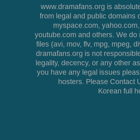
www.dramafans.org is absolute
from legal and public domains 
myspace.com, yahoo.com, 
youtube.com and others. We do no
files (avi, mov, flv, mpg, mpeg, d
dramafans.org is not responsible
legality, decency, or any other asp
you have any legal issues pleas
hosters. Please Contact U
Korean full