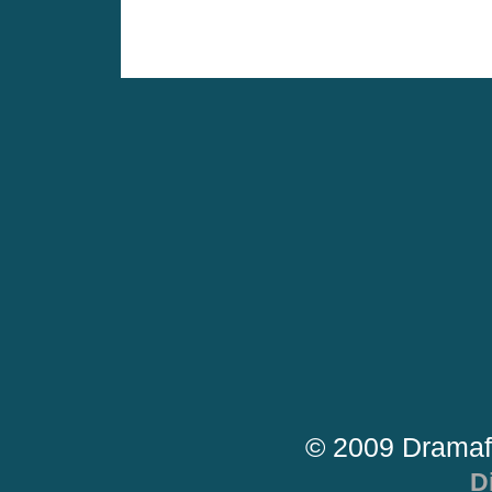
© 2009 Dramaf
D