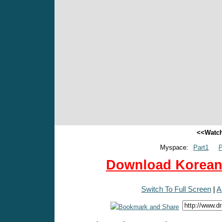
<<Watch
Myspace:
Part1
P
Download Korean 
Switch To Full Screen
|
A