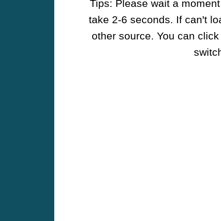
Tips: Please wait a moment w
take 2-6 seconds. If can't l
other source. You can click
switch