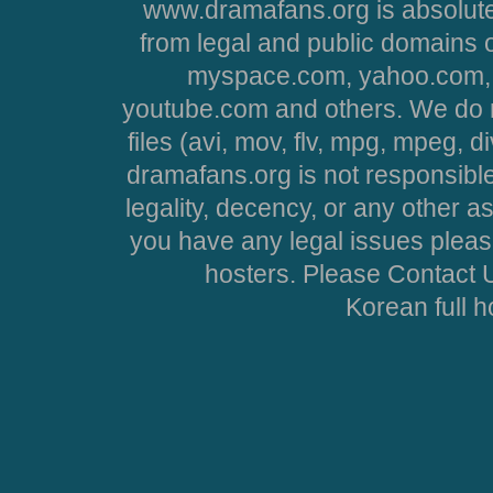
www.dramafans.org is absolute
from legal and public domains 
myspace.com, yahoo.com, 
youtube.com and others. We do no
files (avi, mov, flv, mpg, mpeg, d
dramafans.org is not responsible
legality, decency, or any other asp
you have any legal issues pleas
hosters. Please Contact U
Korean full