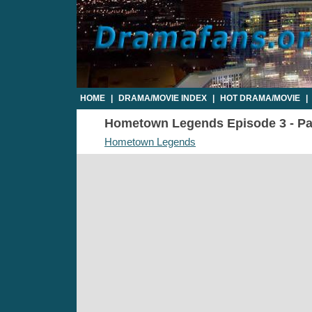
HOME
|
DRAMA/MOVIE INDEX
|
HOT DRAMA/MOVIE
|
Hometown Legends Episode 3 - Par
Hometown Legends