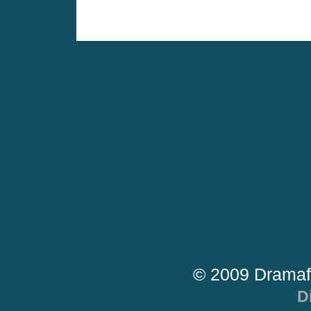
© 2009 Dramaf
D