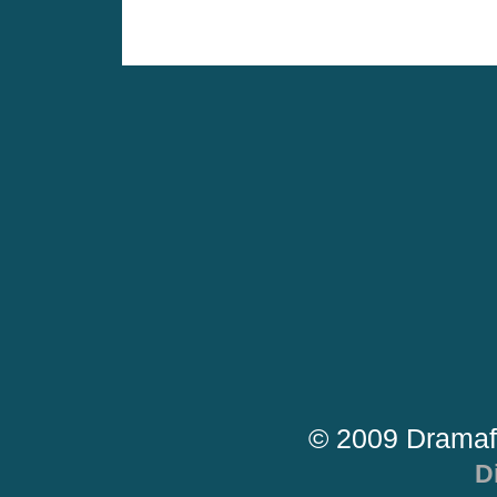
© 2009 Dramaf
D