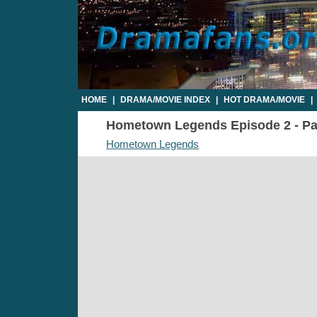
HOME
|
DRAMA/MOVIE INDEX
|
HOT DRAMA/MOVIE
|
Hometown Legends Episode 2 - Par
Hometown Legends