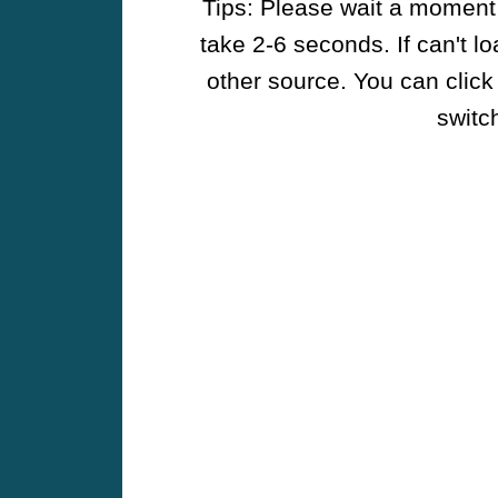
Tips: Please wait a moment w
take 2-6 seconds. If can't l
other source. You can click
switch