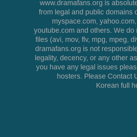
www.dramafans.org is absolute
from legal and public domains 
myspace.com, yahoo.com, 
youtube.com and others. We do no
files (avi, mov, flv, mpg, mpeg, d
dramafans.org is not responsible
legality, decency, or any other asp
you have any legal issues pleas
hosters. Please Contact U
Korean full