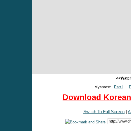
<<Watch
Myspace:
Part1
P
Download Korean 
Switch To Full Screen
|
A