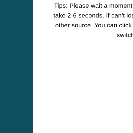
Tips: Please wait a moment w
take 2-6 seconds. If can't l
other source. You can click
switch