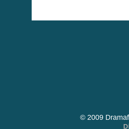
© 2009 Dramaf
D