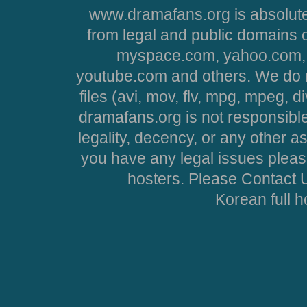
www.dramafans.org is absolute
from legal and public domains 
myspace.com, yahoo.com, 
youtube.com and others. We do no
files (avi, mov, flv, mpg, mpeg, d
dramafans.org is not responsible
legality, decency, or any other asp
you have any legal issues pleas
hosters. Please Contact U
Korean full