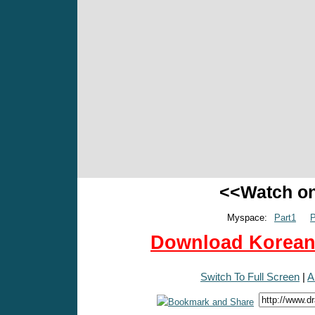
<<Watch o
Myspace:
Part1
P
Download Korean 
Switch To Full Screen
|
A