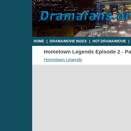
HOME
|
DRAMA/MOVIE INDEX
|
HOT DRAMA/MOVIE
|
Hometown Legends Episode 2 - Par
Hometown Legends