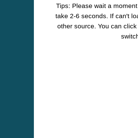
Tips: Please wait a moment w
take 2-6 seconds. If can't l
other source. You can click
switch