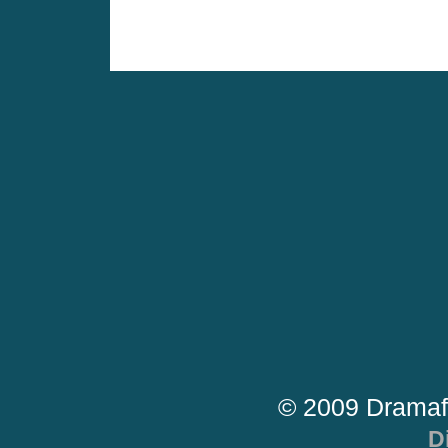
© 2009 Dramaf
D