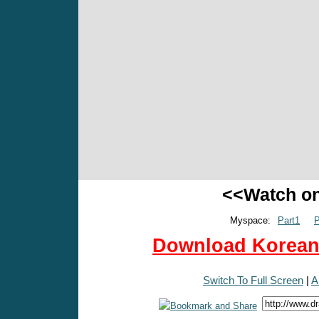
<<Watch o
Myspace:
Part1
P
Download Korean 
Switch To Full Screen
|
A