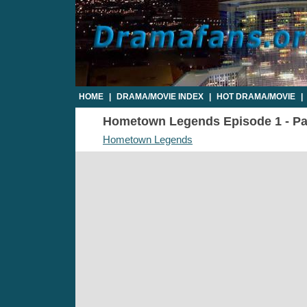
HOME
|
DRAMA/MOVIE INDEX
|
HOT DRAMA/MOVIE
|
Hometown Legends Episode 1 - Par
Hometown Legends