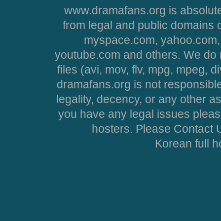
www.dramafans.org is absolute
from legal and public domains 
myspace.com, yahoo.com, 
youtube.com and others. We do no
files (avi, mov, flv, mpg, mpeg, d
dramafans.org is not responsible
legality, decency, or any other asp
you have any legal issues pleas
hosters. Please Contact U
Korean full