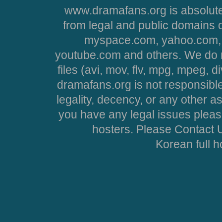
www.dramafans.org is absolute
from legal and public domains 
myspace.com, yahoo.com, 
youtube.com and others. We do no
files (avi, mov, flv, mpg, mpeg, d
dramafans.org is not responsible
legality, decency, or any other asp
you have any legal issues pleas
hosters. Please Contact U
Korean full