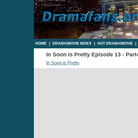
HOME
|
DRAMA/MOVIE INDEX
|
HOT DRAMA/MOVIE
|
In Soon Is Pretty Episode 13 - Part
In Soon is Pretty