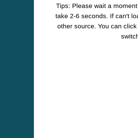
Tips: Please wait a moment w
take 2-6 seconds. If can't l
other source. You can click
switch