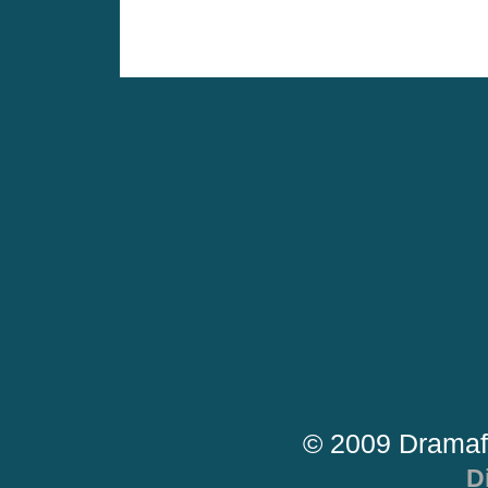
© 2009 Dramaf
D