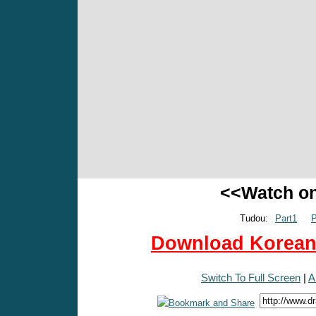
<<Watch o
Tudou:
Part1
P
Download Korean 
Switch To Full Screen
|
A