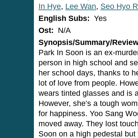
In Hye
,
Lee Wan
,
Seo Hyo R
English Subs:
Yes
Ost:
N/A
Synopsis/Summary/Revie
Park In Soon is an ex-murder
person in high school and ser
her school days, thanks to h
lot of love from people. Howe
wears tinted glasses and is 
However, she's a tough woma
for happiness. Yoo Sang Woo
moved away. They lost touch
Soon on a high pedestal but 