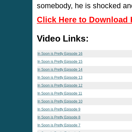
somebody, he is shocked and 
Click Here to Download 
Video Links:
In Soon is Pretty Episode 16
In Soon is Pretty Episode 15
In Soon is Pretty Episode 14
In Soon is Pretty Episode 13
In Soon is Pretty Episode 12
In Soon is Pretty Episode 11
In Soon is Pretty Episode 10
In Soon is Pretty Episode 9
In Soon is Pretty Episode 8
In Soon is Pretty Episode 7