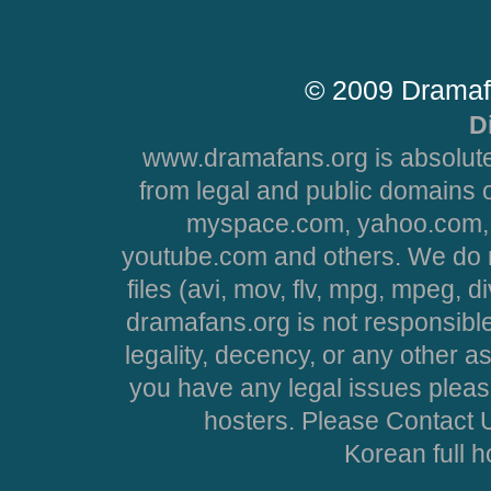
© 2009 Dramaf
D
www.dramafans.org is absolute
from legal and public domains 
myspace.com, yahoo.com, 
youtube.com and others. We do no
files (avi, mov, flv, mpg, mpeg, d
dramafans.org is not responsible
legality, decency, or any other asp
you have any legal issues pleas
hosters. Please Contact U
Korean full