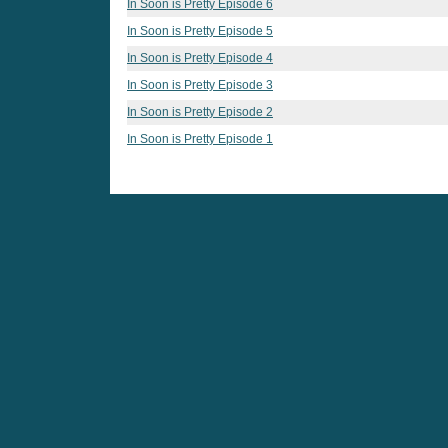
In Soon is Pretty Episode 6
In Soon is Pretty Episode 5
In Soon is Pretty Episode 4
In Soon is Pretty Episode 3
In Soon is Pretty Episode 2
In Soon is Pretty Episode 1