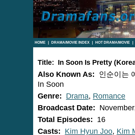
HOME
|
DRAMA/MOVIE INDEX
|
HOT DRAMA/MOVIE
|
Title: In Soon Is Pretty (Kor
Also Known As:
인순이는 예쁘
In Soon
Genre:
Drama
,
Romance
Broadcast Date:
November,
Total Episodes:
16
Casts:
Kim Hyun Joo
,
Kim 