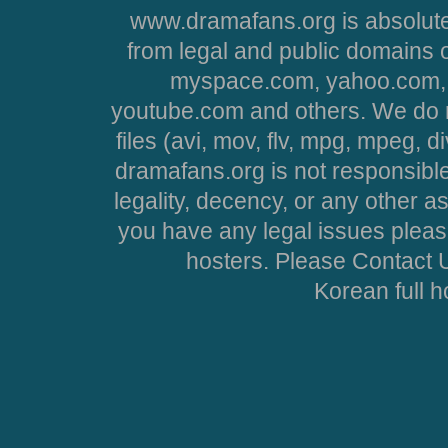
www.dramafans.org is absolute
from legal and public domains 
myspace.com, yahoo.com, 
youtube.com and others. We do no
files (avi, mov, flv, mpg, mpeg, d
dramafans.org is not responsible
legality, decency, or any other asp
you have any legal issues pleas
hosters. Please Contact U
Korean full