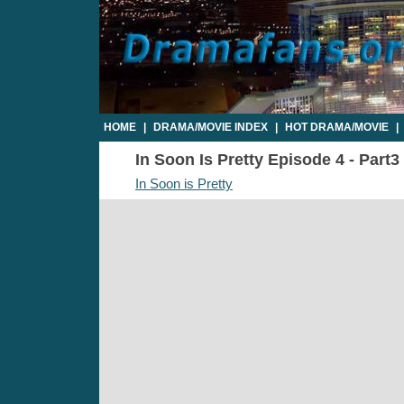
HOME
|
DRAMA/MOVIE INDEX
|
HOT DRAMA/MOVIE
|
In Soon Is Pretty Episode 4 - Part3
In Soon is Pretty