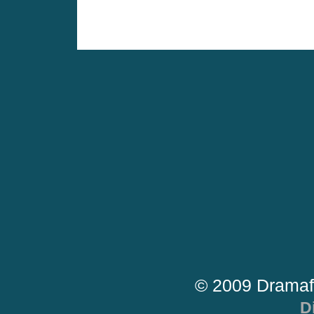
© 2009 Dramaf
D