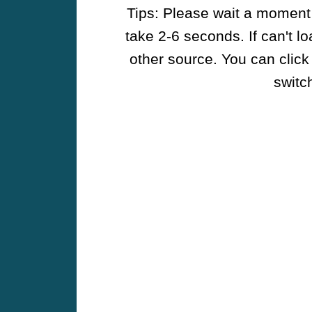
Tips: Please wait a moment w
take 2-6 seconds. If can't l
other source. You can click
switch