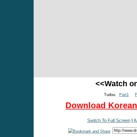
<<Watch o
Tudou:
Part1
P
Download Korean 
Switch To Full Screen
|
A