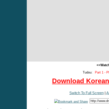
<<Watch
Tudou:
Part 1 - P
Download Korean 
Switch To Full Screen
|
A