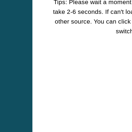
Tips: Please wait a moment w
take 2-6 seconds. If can't l
other source. You can click
switch