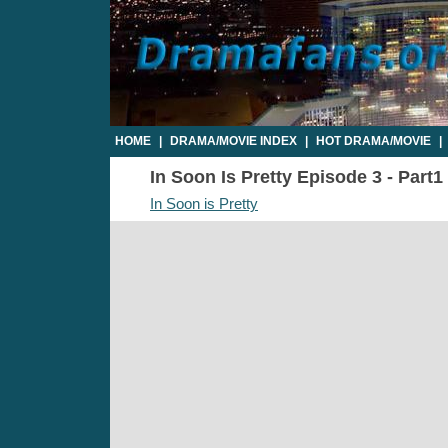
HOME
|
DRAMA/MOVIE INDEX
|
HOT DRAMA/MOVIE
|
In Soon Is Pretty Episode 3 - Part1
In Soon is Pretty