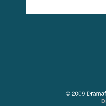
© 2009 Dramaf
D