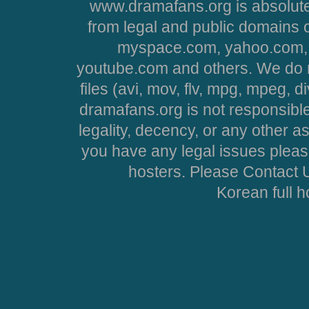
www.dramafans.org is absolute
from legal and public domains 
myspace.com, yahoo.com, 
youtube.com and others. We do no
files (avi, mov, flv, mpg, mpeg, d
dramafans.org is not responsible
legality, decency, or any other asp
you have any legal issues pleas
hosters. Please Contact U
Korean full