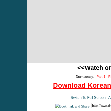
<<Watch o
Dramacrazy:
Part 1 - P
Download Korean 
Switch To Full Screen
|
A