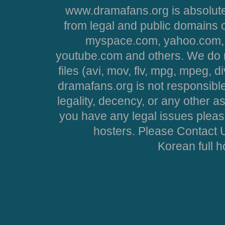
www.dramafans.org is absolute
from legal and public domains 
myspace.com, yahoo.com, 
youtube.com and others. We do no
files (avi, mov, flv, mpg, mpeg, d
dramafans.org is not responsible
legality, decency, or any other asp
you have any legal issues pleas
hosters. Please Contact U
Korean full