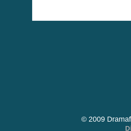
© 2009 Dramaf
D