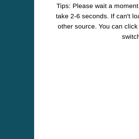
Tips: Please wait a moment w
take 2-6 seconds. If can't l
other source. You can click
switch