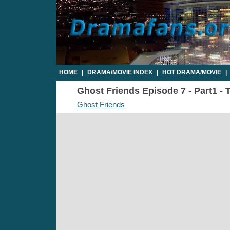
HOME
|
DRAMA/MOVIE INDEX
|
HOT DRAMA/MOVIE
|
Ghost Friends Episode 7 - Part1 - 
Ghost Friends