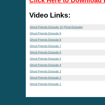
Click Here to Download 
Video Links:
Ghost Friends Episode 10 (Final Episode)
Ghost Friends Episode 9
Ghost Friends Episode 8
Ghost Friends Episode 7
Ghost Friends Episode 6
Ghost Friends Episode 5
Ghost Friends Episode 4
Ghost Friends Episode 3
Ghost Friends Episode 2
Ghost Friends Episode 1