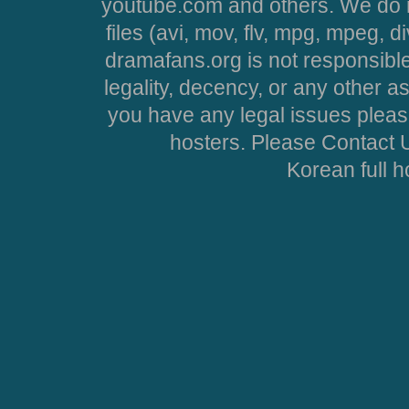
youtube.com and others. We do no
files (avi, mov, flv, mpg, mpeg, d
dramafans.org is not responsible
legality, decency, or any other asp
you have any legal issues pleas
hosters. Please Contact U
Korean full