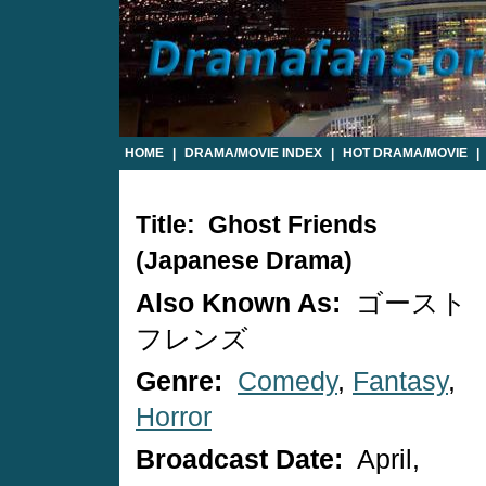
HOME
|
DRAMA/MOVIE INDEX
|
HOT DRAMA/MOVIE
|
Title: Ghost Friends
(Japanese Drama)
Also Known As:
ゴースト
フレンズ
Genre:
Comedy
,
Fantasy
,
Horror
Broadcast Date:
April,