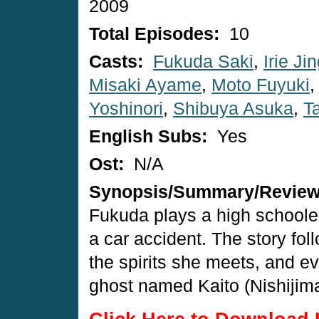
2009
Total Episodes:
10
Casts:
Fukuda Saki
,
Irie Jin
Misaki Ayame
,
Moto Fuyuki
Yoshinori
,
Shibuya Asuka
,
T
English Subs:
Yes
Ost:
N/A
Synopsis/Summary/Revie
Fukuda plays a high schooler
a car accident. The story fol
the spirits she meets, and ev
ghost named Kaito (Nishijima