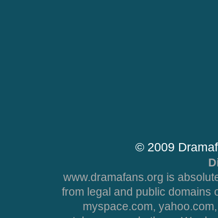
© 2009 Dramaf
D
www.dramafans.org is absolute
from legal and public domains 
myspace.com, yahoo.com, 