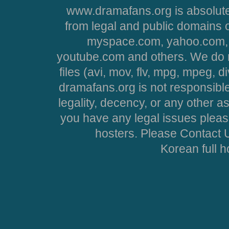
www.dramafans.org is absolute
from legal and public domains 
myspace.com, yahoo.com, 
youtube.com and others. We do no
files (avi, mov, flv, mpg, mpeg, d
dramafans.org is not responsible
legality, decency, or any other asp
you have any legal issues pleas
hosters. Please Contact U
Korean full