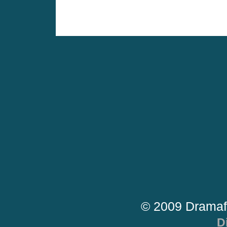
© 2009 Dramaf
D