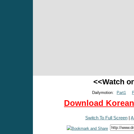
<<Watch o
Dailymotion:
Part1
P
Download Korean 
Switch To Full Screen
|
A