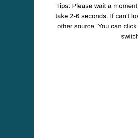
Tips: Please wait a moment w
take 2-6 seconds. If can't l
other source. You can click
switch