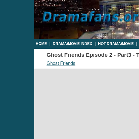
HOME
|
DRAMA/MOVIE INDEX
|
HOT DRAMA/MOVIE
|
Ghost Friends Episode 2 - Part3 - 
Ghost Friends