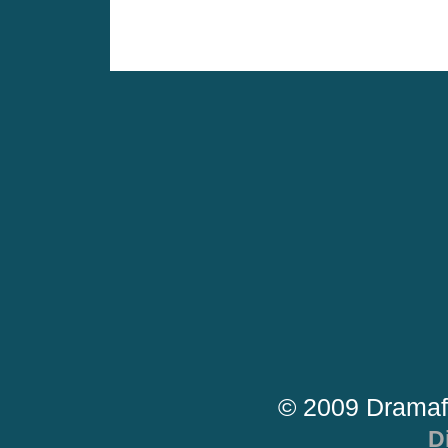
© 2009 Dramaf
D