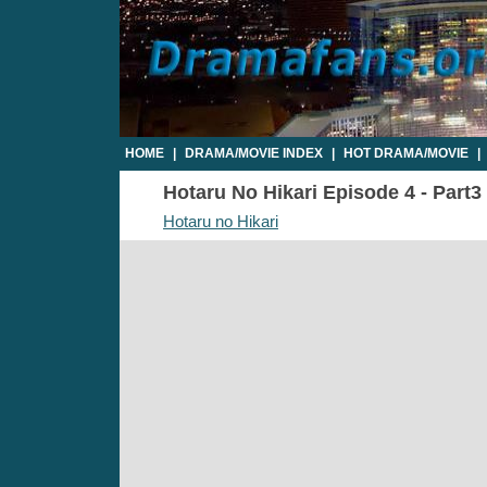
HOME
|
DRAMA/MOVIE INDEX
|
HOT DRAMA/MOVIE
|
Hotaru No Hikari Episode 4 - Part3 
Hotaru no Hikari