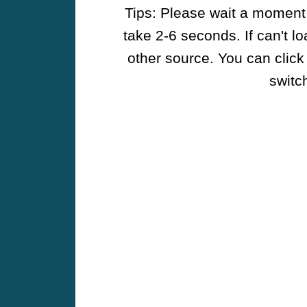
Tips: Please wait a moment w
take 2-6 seconds. If can't l
other source. You can click
switch