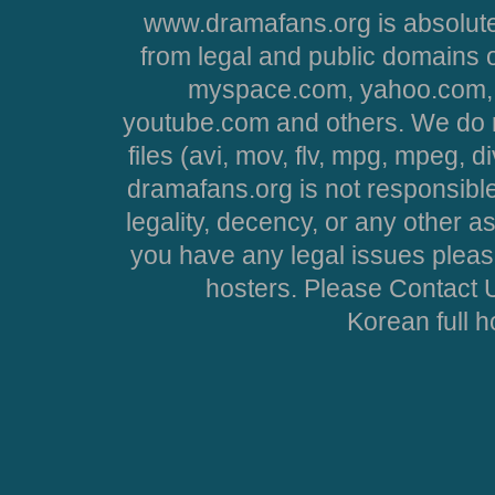
www.dramafans.org is absolute
from legal and public domains 
myspace.com, yahoo.com, 
youtube.com and others. We do no
files (avi, mov, flv, mpg, mpeg, d
dramafans.org is not responsible
legality, decency, or any other asp
you have any legal issues pleas
hosters. Please Contact U
Korean full