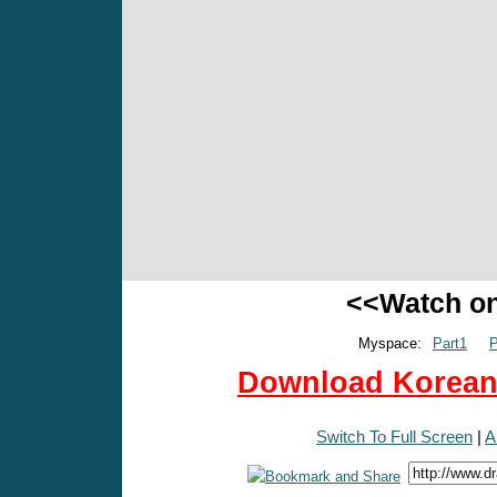
<<Watch o
Myspace:
Part1
P
Download Korean 
Switch To Full Screen
|
A