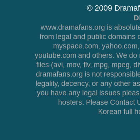
© 2009 Dramaf
D
www.dramafans.org is absolute
from legal and public domains 
myspace.com, yahoo.com, 
youtube.com and others. We do no
files (avi, mov, flv, mpg, mpeg, d
dramafans.org is not responsible
legality, decency, or any other asp
you have any legal issues pleas
hosters. Please Contact U
Korean full