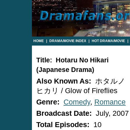
HOME
|
DRAMA/MOVIE INDEX
|
HOT DRAMA/MOVIE
|
Title: Hotaru No Hikari
(Japanese Drama)
Also Known As:
ホタルノ
ヒカリ / Glow of Fireflies
Genre:
Comedy
,
Romance
Broadcast Date:
July, 2007
Total Episodes:
10