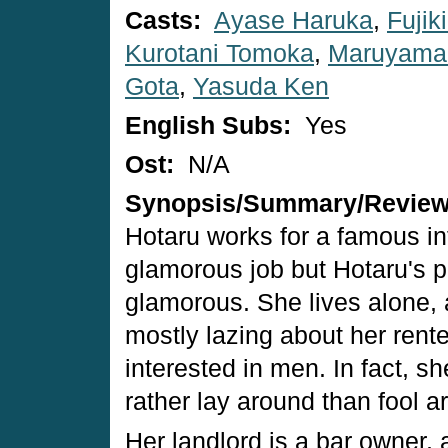
Casts:
Ayase Haruka
,
Fujik
Kurotani Tomoka
,
Maruyama
Gota
,
Yasuda Ken
English Subs:
Yes
Ost:
N/A
Synopsis/Summary/Revie
Hotaru works for a famous in
glamorous job but Hotaru's pri
glamorous. She lives alone, 
mostly lazing about her rente
interested in men. In fact, she
rather lay around than fool a
Her landlord is a bar owner,