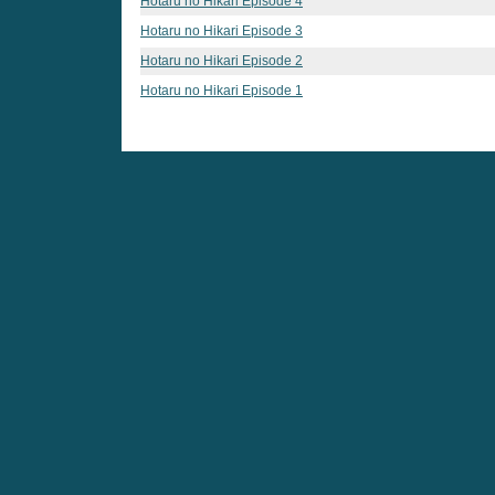
Hotaru no Hikari Episode 4
Hotaru no Hikari Episode 3
Hotaru no Hikari Episode 2
Hotaru no Hikari Episode 1