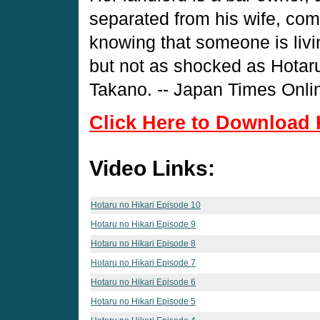
separated from his wife, come
knowing that someone is livi
but not as shocked as Hotaru
Takano. -- Japan Times Onli
Click Here to Download 
Video Links:
Hotaru no Hikari Episode 10
Hotaru no Hikari Episode 9
Hotaru no Hikari Episode 8
Hotaru no Hikari Episode 7
Hotaru no Hikari Episode 6
Hotaru no Hikari Episode 5