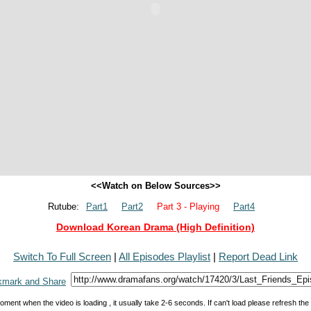
<<Watch on Below Sources>>
Rutube:
Part1
Part2
Part 3 - Playing
Part4
Download Korean Drama (High Definition)
Switch To Full Screen
|
All Episodes Playlist
|
Report Dead Link
oment when the video is loading , it usually take 2-6 seconds. If can't load please refresh th