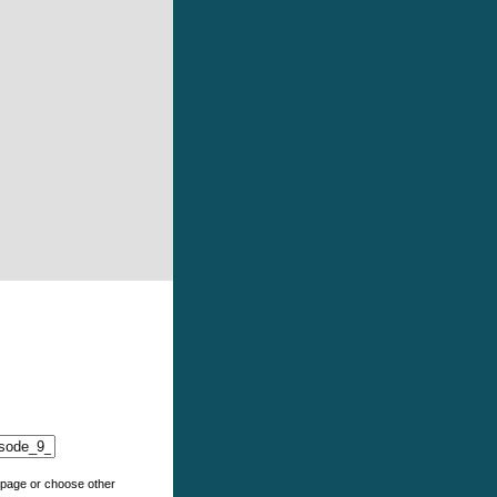
e page or choose other