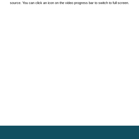
source. You can click an icon on the video progress bar to switch to full screen.