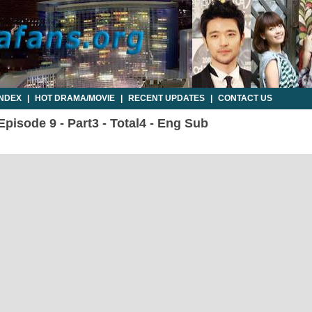
INDEX
|
HOT DRAMA/MOVIE
|
RECENT UPDATES
|
CONTACT US
Episode 9 - Part3 - Total4 - Eng Sub