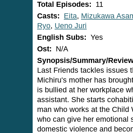
Total Episodes:
11
Casts:
Eita
,
Mizukawa Asa
Ryo
,
Ueno Juri
English Subs:
Yes
Ost:
N/A
Synopsis/Summary/Revie
Last Friends tackles issues th
Michiru's mother has brough
is bullied at her workplace 
assistant. She starts cohabi
man who works at the Child 
who can give her emotional s
domestic violence and become