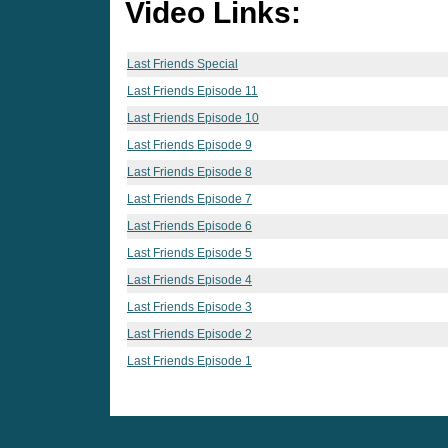
Video Links:
Last Friends Special
Last Friends Episode 11
Last Friends Episode 10
Last Friends Episode 9
Last Friends Episode 8
Last Friends Episode 7
Last Friends Episode 6
Last Friends Episode 5
Last Friends Episode 4
Last Friends Episode 3
Last Friends Episode 2
Last Friends Episode 1