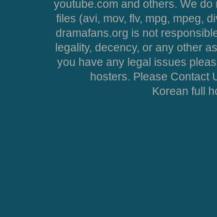
youtube.com and others. We do no
files (avi, mov, flv, mpg, mpeg, d
dramafans.org is not responsible
legality, decency, or any other asp
you have any legal issues pleas
hosters. Please Contact U
Korean full