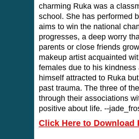
charming Ruka was a classmat
school. She has performed br
aims to win the national cha
progresses, a deep worry tha
parents or close friends grow
makeup artist acquainted wit
females due to his kindness
himself attracted to Ruka but
past trauma. The three of 
through their associations wi
positive about life. --jade_fro
Click Here to Download 