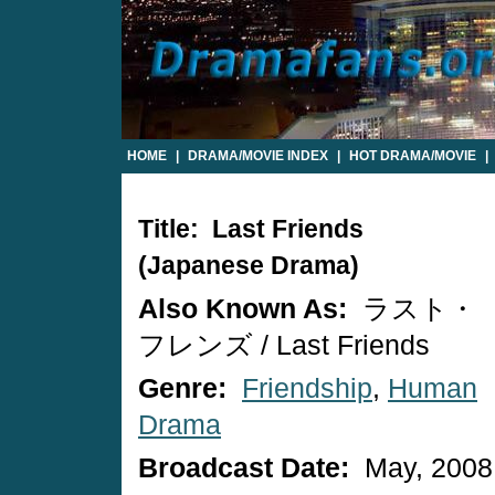
HOME
|
DRAMA/MOVIE INDEX
|
HOT DRAMA/MOVIE
|
Title: Last Friends
(Japanese Drama)
Also Known As:
ラスト・
フレンズ / Last Friends
Genre:
Friendship
,
Human
Drama
Broadcast Date:
May, 2008