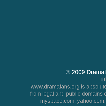
© 2009 Dramaf
D
www.dramafans.org is absolute
from legal and public domains 
myspace.com, yahoo.com, 