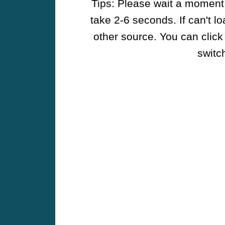
Tips: Please wait a moment w
take 2-6 seconds. If can't l
other source. You can click
switch