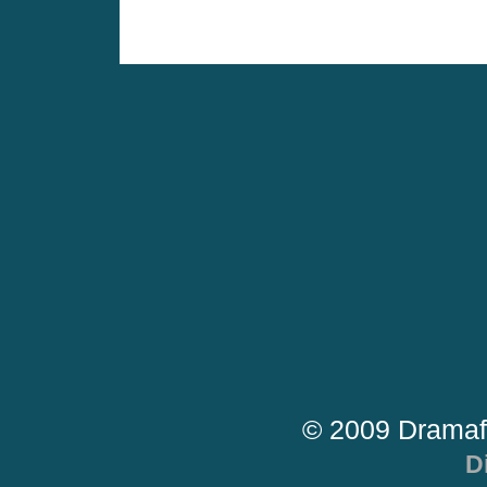
© 2009 Dramaf
D