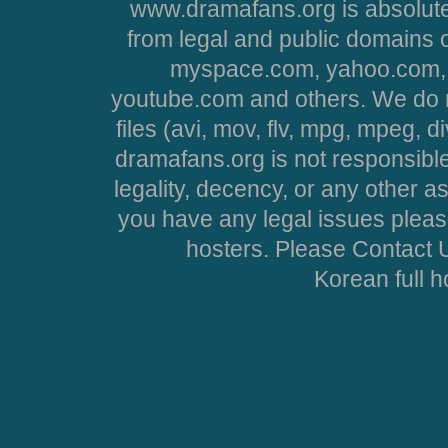
www.dramafans.org is absolute
from legal and public domains 
myspace.com, yahoo.com, 
youtube.com and others. We do no
files (avi, mov, flv, mpg, mpeg, d
dramafans.org is not responsible
legality, decency, or any other asp
you have any legal issues pleas
hosters. Please Contact U
Korean full