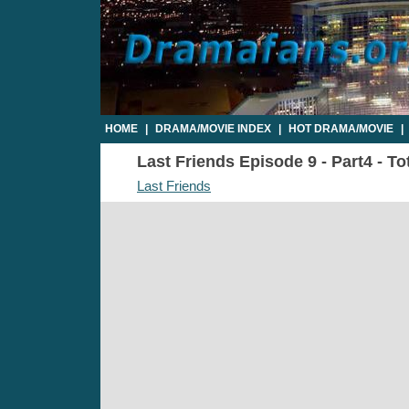
HOME
|
DRAMA/MOVIE INDEX
|
HOT DRAMA/MOVIE
|
Last Friends Episode 9 - Part4 - To
Last Friends