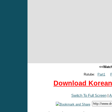
<<Watch
Rutube:
Part1
P
Download Korean 
Switch To Full Screen
|
A